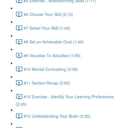
#5 Exercise - Brainstorming Skills (1:11)
#6 Choose Your Skill (2:15)
#7 Select Your Skill (1:49)
#8 Set an Achievable Goal (1:49)
#9 Visualise To Actualise (1:59)
#10 Mental Contrasting (3:38)
#11 Section Recap (0:50)
#12 Exercise - Identify Your Learning Preferences
(2:45)
#13 Understanding Your Brain (5:35)