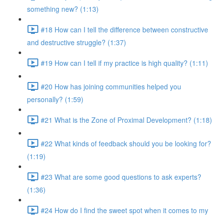
something new? (1:13)
#18 How can I tell the difference between constructive
and destructive struggle? (1:37)
#19 How can I tell if my practice is high quality? (1:11)
#20 How has joining communities helped you
personally? (1:59)
#21 What is the Zone of Proximal Development? (1:18)
#22 What kinds of feedback should you be looking for?
(1:19)
#23 What are some good questions to ask experts?
(1:36)
#24 How do I find the sweet spot when it comes to my