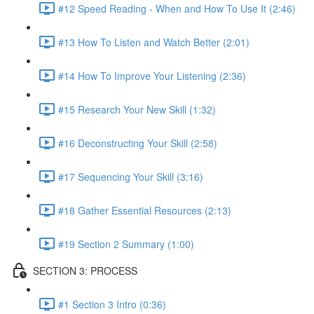
#12 Speed Reading - When and How To Use It (2:46)
#13 How To Listen and Watch Better (2:01)
#14 How To Improve Your Listening (2:36)
#15 Research Your New Skill (1:32)
#16 Deconstructing Your Skill (2:58)
#17 Sequencing Your Skill (3:16)
#18 Gather Essential Resources (2:13)
#19 Section 2 Summary (1:00)
SECTION 3: PROCESS
#1 Section 3 Intro (0:36)