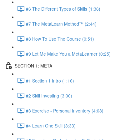
#6 The Different Types of Skills (1:36)
#7 The MetaLearn Method™ (2:44)
#8 How To Use The Course (0:51)
#9 Let Me Make You a MetaLearner (0:25)
SECTION 1: META
#1 Section 1 Intro (1:16)
#2 Skill Investing (3:00)
#3 Exercise - Personal Inventory (4:08)
#4 Learn One Skill (3:33)