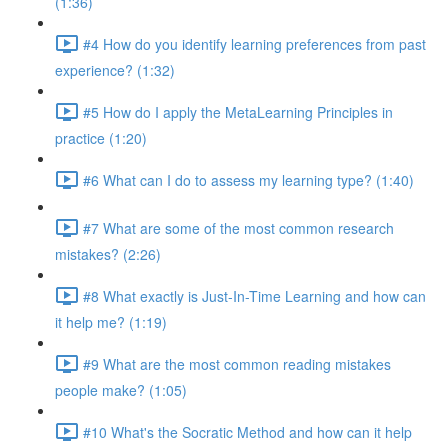
(1:36)
#4 How do you identify learning preferences from past
experience? (1:32)
#5 How do I apply the MetaLearning Principles in
practice (1:20)
#6 What can I do to assess my learning type? (1:40)
#7 What are some of the most common research
mistakes? (2:26)
#8 What exactly is Just-In-Time Learning and how can
it help me? (1:19)
#9 What are the most common reading mistakes
people make? (1:05)
#10 What's the Socratic Method and how can it help