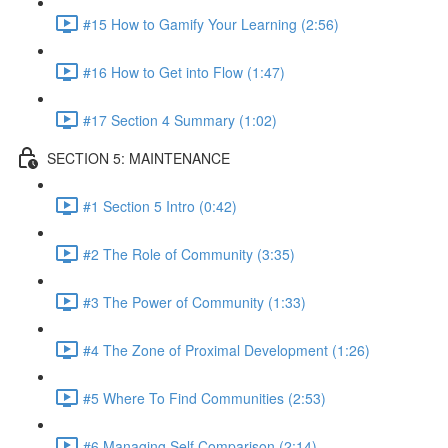
#15 How to Gamify Your Learning (2:56)
#16 How to Get into Flow (1:47)
#17 Section 4 Summary (1:02)
SECTION 5: MAINTENANCE
#1 Section 5 Intro (0:42)
#2 The Role of Community (3:35)
#3 The Power of Community (1:33)
#4 The Zone of Proximal Development (1:26)
#5 Where To Find Communities (2:53)
#6 Managing Self Comparison (2:14)