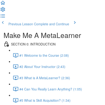
Previous Lesson
Complete and Continue
Make Me A MetaLearner
SECTION 0: INTRODUCTION
#1 Welcome to the Course (2:08)
#2 About Your Instructor (2:43)
#3 What is A MetaLearner? (2:36)
#4 Can You Really Learn Anything? (1:05)
#5 What is Skill Acquisition? (1:34)