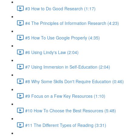
#3 How to Do Good Research (1:17)
#4 The Principles of Information Research (4:23)
#5 How To Use Google Properly (4:35)
#6 Using Lindy's Law (2:04)
#7 Using Immersion in Self-Education (2:04)
#8 Why Some Skills Don't Require Education (0:46)
#9 Focus on a Few Key Resources (1:10)
#10 How To Choose the Best Resources (5:48)
#11 The Different Types of Reading (3:31)