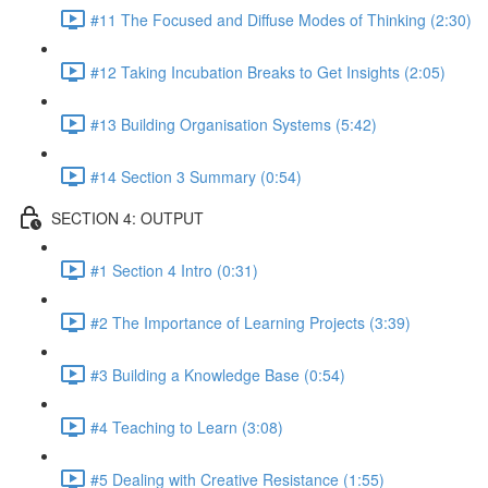
#11 The Focused and Diffuse Modes of Thinking (2:30)
#12 Taking Incubation Breaks to Get Insights (2:05)
#13 Building Organisation Systems (5:42)
#14 Section 3 Summary (0:54)
SECTION 4: OUTPUT
#1 Section 4 Intro (0:31)
#2 The Importance of Learning Projects (3:39)
#3 Building a Knowledge Base (0:54)
#4 Teaching to Learn (3:08)
#5 Dealing with Creative Resistance (1:55)