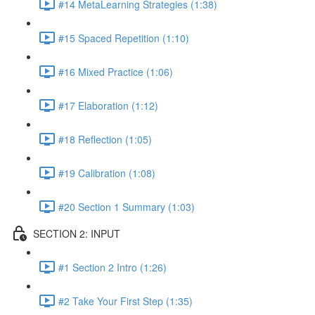
#14 MetaLearning Strategies (1:38)
#15 Spaced Repetition (1:10)
#16 Mixed Practice (1:06)
#17 Elaboration (1:12)
#18 Reflection (1:05)
#19 Calibration (1:08)
#20 Section 1 Summary (1:03)
SECTION 2: INPUT
#1 Section 2 Intro (1:26)
#2 Take Your First Step (1:35)