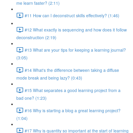
me learn faster? (2:11)
#11 How can I deconstruct skills effectively? (1:46)
#12 What exactly is sequencing and how does it follow
deconstruction (2:19)
#13 What are your tips for keeping a learning journal?
(3:05)
#14 What's the difference between taking a diffuse
mode break and being lazy? (0:43)
#15 What separates a good learning project from a
bad one? (1:23)
#16 Why is starting a blog a great learning project?
(1:04)
#17 Why is quantity so important at the start of learning