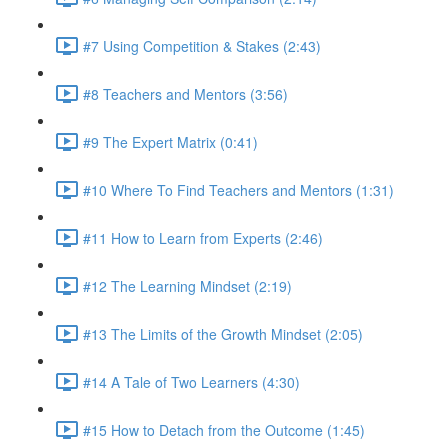
#7 Using Competition & Stakes (2:43)
#8 Teachers and Mentors (3:56)
#9 The Expert Matrix (0:41)
#10 Where To Find Teachers and Mentors (1:31)
#11 How to Learn from Experts (2:46)
#12 The Learning Mindset (2:19)
#13 The Limits of the Growth Mindset (2:05)
#14 A Tale of Two Learners (4:30)
#15 How to Detach from the Outcome (1:45)