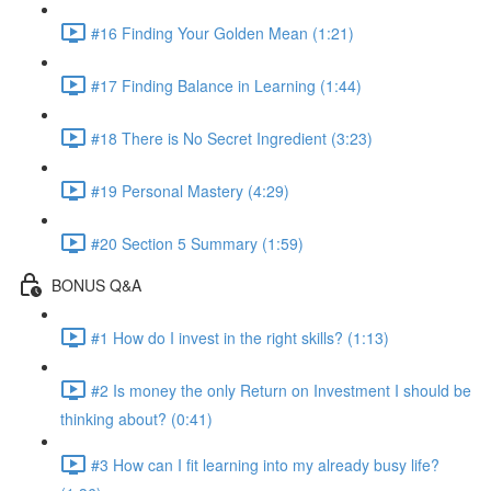
#16 Finding Your Golden Mean (1:21)
#17 Finding Balance in Learning (1:44)
#18 There is No Secret Ingredient (3:23)
#19 Personal Mastery (4:29)
#20 Section 5 Summary (1:59)
BONUS Q&A
#1 How do I invest in the right skills? (1:13)
#2 Is money the only Return on Investment I should be
thinking about? (0:41)
#3 How can I fit learning into my already busy life?