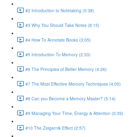
#2 Introduction to Notetaking (0:38)
#3 Why You Should Take Notes (8:15)
#4 How To Annotate Books (3:05)
#5 Introduction To Memory (2:33)
#6 The Principles of Better Memory (4:26)
#7 The Most Effective Memory Techniques (4:05)
#8 Can you Become a Memory Master? (5:14)
#9 Managing Your Time, Energy & Attention (0:39)
#10 The Zeigarnik Effect (2:57)