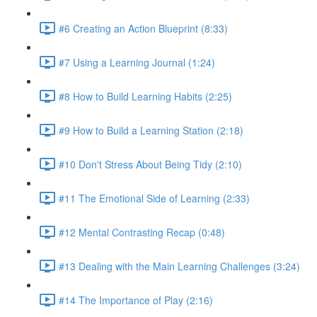
#6 Creating an Action Blueprint (8:33)
#7 Using a Learning Journal (1:24)
#8 How to Build Learning Habits (2:25)
#9 How to Build a Learning Station (2:18)
#10 Don't Stress About Being Tidy (2:10)
#11 The Emotional Side of Learning (2:33)
#12 Mental Contrasting Recap (0:48)
#13 Dealing with the Main Learning Challenges (3:24)
#14 The Importance of Play (2:16)