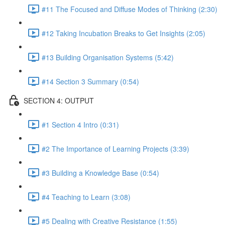
#11 The Focused and Diffuse Modes of Thinking (2:30)
#12 Taking Incubation Breaks to Get Insights (2:05)
#13 Building Organisation Systems (5:42)
#14 Section 3 Summary (0:54)
SECTION 4: OUTPUT
#1 Section 4 Intro (0:31)
#2 The Importance of Learning Projects (3:39)
#3 Building a Knowledge Base (0:54)
#4 Teaching to Learn (3:08)
#5 Dealing with Creative Resistance (1:55)