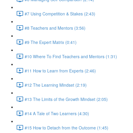
#7 Using Competition & Stakes (2:43)
#8 Teachers and Mentors (3:56)
#9 The Expert Matrix (0:41)
#10 Where To Find Teachers and Mentors (1:31)
#11 How to Learn from Experts (2:46)
#12 The Learning Mindset (2:19)
#13 The Limits of the Growth Mindset (2:05)
#14 A Tale of Two Learners (4:30)
#15 How to Detach from the Outcome (1:45)