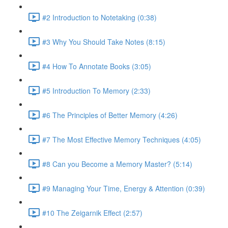
#2 Introduction to Notetaking (0:38)
#3 Why You Should Take Notes (8:15)
#4 How To Annotate Books (3:05)
#5 Introduction To Memory (2:33)
#6 The Principles of Better Memory (4:26)
#7 The Most Effective Memory Techniques (4:05)
#8 Can you Become a Memory Master? (5:14)
#9 Managing Your Time, Energy & Attention (0:39)
#10 The Zeigarnik Effect (2:57)