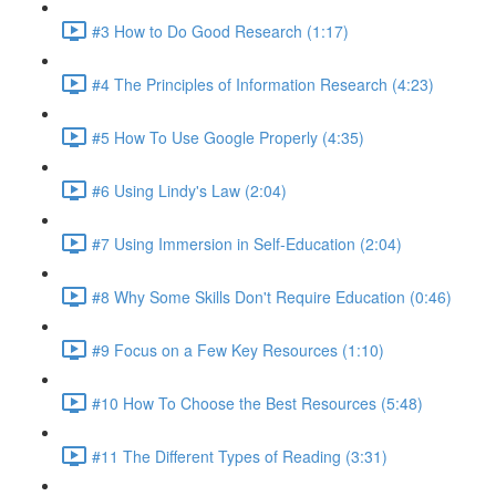
#3 How to Do Good Research (1:17)
#4 The Principles of Information Research (4:23)
#5 How To Use Google Properly (4:35)
#6 Using Lindy's Law (2:04)
#7 Using Immersion in Self-Education (2:04)
#8 Why Some Skills Don't Require Education (0:46)
#9 Focus on a Few Key Resources (1:10)
#10 How To Choose the Best Resources (5:48)
#11 The Different Types of Reading (3:31)