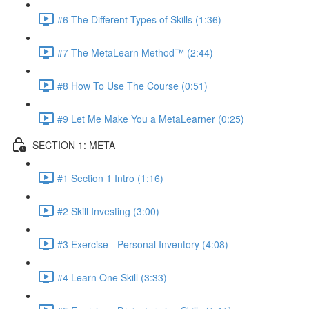
#6 The Different Types of Skills (1:36)
#7 The MetaLearn Method™ (2:44)
#8 How To Use The Course (0:51)
#9 Let Me Make You a MetaLearner (0:25)
SECTION 1: META
#1 Section 1 Intro (1:16)
#2 Skill Investing (3:00)
#3 Exercise - Personal Inventory (4:08)
#4 Learn One Skill (3:33)