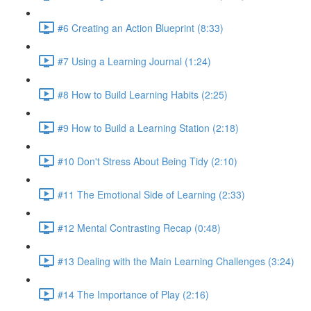
#6 Creating an Action Blueprint (8:33)
#7 Using a Learning Journal (1:24)
#8 How to Build Learning Habits (2:25)
#9 How to Build a Learning Station (2:18)
#10 Don't Stress About Being Tidy (2:10)
#11 The Emotional Side of Learning (2:33)
#12 Mental Contrasting Recap (0:48)
#13 Dealing with the Main Learning Challenges (3:24)
#14 The Importance of Play (2:16)