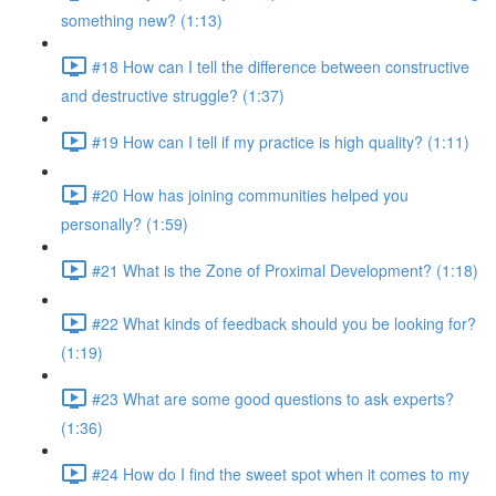
something new? (1:13)
#18 How can I tell the difference between constructive
and destructive struggle? (1:37)
#19 How can I tell if my practice is high quality? (1:11)
#20 How has joining communities helped you
personally? (1:59)
#21 What is the Zone of Proximal Development? (1:18)
#22 What kinds of feedback should you be looking for?
(1:19)
#23 What are some good questions to ask experts?
(1:36)
#24 How do I find the sweet spot when it comes to my