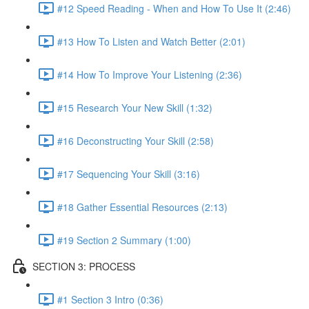
#12 Speed Reading - When and How To Use It (2:46)
#13 How To Listen and Watch Better (2:01)
#14 How To Improve Your Listening (2:36)
#15 Research Your New Skill (1:32)
#16 Deconstructing Your Skill (2:58)
#17 Sequencing Your Skill (3:16)
#18 Gather Essential Resources (2:13)
#19 Section 2 Summary (1:00)
SECTION 3: PROCESS
#1 Section 3 Intro (0:36)