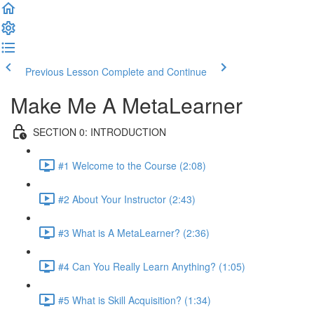
Previous Lesson
Complete and Continue
Make Me A MetaLearner
SECTION 0: INTRODUCTION
#1 Welcome to the Course (2:08)
#2 About Your Instructor (2:43)
#3 What is A MetaLearner? (2:36)
#4 Can You Really Learn Anything? (1:05)
#5 What is Skill Acquisition? (1:34)