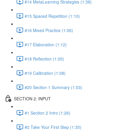
#14 MetaLearning Strategies (1:38)
#15 Spaced Repetition (1:10)
#16 Mixed Practice (1:06)
#17 Elaboration (1:12)
#18 Reflection (1:05)
#19 Calibration (1:08)
#20 Section 1 Summary (1:03)
SECTION 2: INPUT
#1 Section 2 Intro (1:26)
#2 Take Your First Step (1:35)