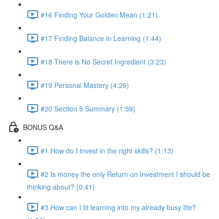
#16 Finding Your Golden Mean (1:21)
#17 Finding Balance in Learning (1:44)
#18 There is No Secret Ingredient (3:23)
#19 Personal Mastery (4:29)
#20 Section 5 Summary (1:59)
BONUS Q&A
#1 How do I invest in the right skills? (1:13)
#2 Is money the only Return on Investment I should be
thinking about? (0:41)
#3 How can I fit learning into my already busy life?