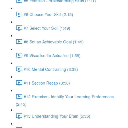
#5 Exercise - Brainstorming Skills (1:11)
#6 Choose Your Skill (2:15)
#7 Select Your Skill (1:49)
#8 Set an Achievable Goal (1:49)
#9 Visualise To Actualise (1:59)
#10 Mental Contrasting (3:38)
#11 Section Recap (0:50)
#12 Exercise - Identify Your Learning Preferences
(2:45)
#13 Understanding Your Brain (5:35)