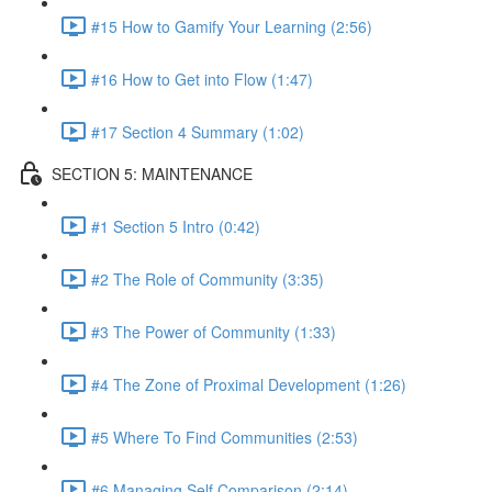
#15 How to Gamify Your Learning (2:56)
#16 How to Get into Flow (1:47)
#17 Section 4 Summary (1:02)
SECTION 5: MAINTENANCE
#1 Section 5 Intro (0:42)
#2 The Role of Community (3:35)
#3 The Power of Community (1:33)
#4 The Zone of Proximal Development (1:26)
#5 Where To Find Communities (2:53)
#6 Managing Self Comparison (2:14)