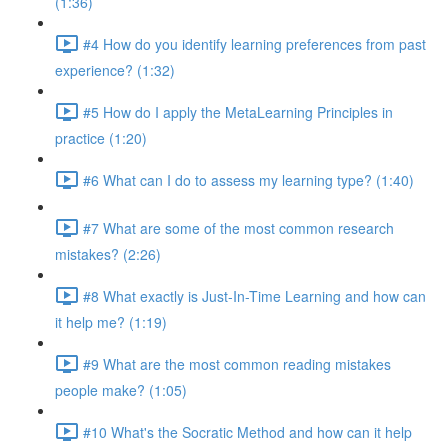
(1:36)
#4 How do you identify learning preferences from past
experience? (1:32)
#5 How do I apply the MetaLearning Principles in
practice (1:20)
#6 What can I do to assess my learning type? (1:40)
#7 What are some of the most common research
mistakes? (2:26)
#8 What exactly is Just-In-Time Learning and how can
it help me? (1:19)
#9 What are the most common reading mistakes
people make? (1:05)
#10 What's the Socratic Method and how can it help