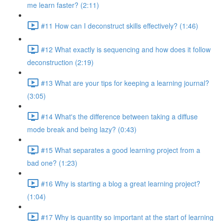
me learn faster? (2:11)
#11 How can I deconstruct skills effectively? (1:46)
#12 What exactly is sequencing and how does it follow
deconstruction (2:19)
#13 What are your tips for keeping a learning journal?
(3:05)
#14 What's the difference between taking a diffuse
mode break and being lazy? (0:43)
#15 What separates a good learning project from a
bad one? (1:23)
#16 Why is starting a blog a great learning project?
(1:04)
#17 Why is quantity so important at the start of learning