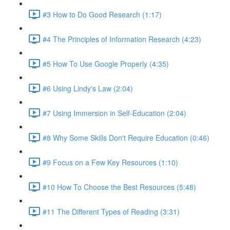
#3 How to Do Good Research (1:17)
#4 The Principles of Information Research (4:23)
#5 How To Use Google Properly (4:35)
#6 Using Lindy's Law (2:04)
#7 Using Immersion in Self-Education (2:04)
#8 Why Some Skills Don't Require Education (0:46)
#9 Focus on a Few Key Resources (1:10)
#10 How To Choose the Best Resources (5:48)
#11 The Different Types of Reading (3:31)