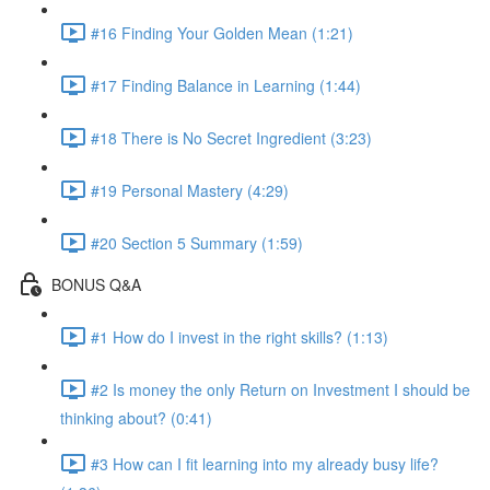
#16 Finding Your Golden Mean (1:21)
#17 Finding Balance in Learning (1:44)
#18 There is No Secret Ingredient (3:23)
#19 Personal Mastery (4:29)
#20 Section 5 Summary (1:59)
BONUS Q&A
#1 How do I invest in the right skills? (1:13)
#2 Is money the only Return on Investment I should be
thinking about? (0:41)
#3 How can I fit learning into my already busy life?