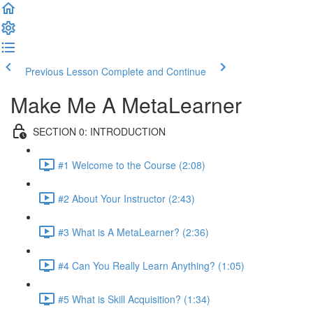
Previous Lesson
Complete and Continue
Make Me A MetaLearner
SECTION 0: INTRODUCTION
#1 Welcome to the Course (2:08)
#2 About Your Instructor (2:43)
#3 What is A MetaLearner? (2:36)
#4 Can You Really Learn Anything? (1:05)
#5 What is Skill Acquisition? (1:34)