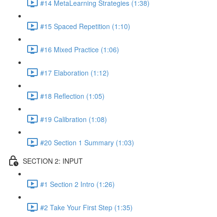
#14 MetaLearning Strategies (1:38)
#15 Spaced Repetition (1:10)
#16 Mixed Practice (1:06)
#17 Elaboration (1:12)
#18 Reflection (1:05)
#19 Calibration (1:08)
#20 Section 1 Summary (1:03)
SECTION 2: INPUT
#1 Section 2 Intro (1:26)
#2 Take Your First Step (1:35)