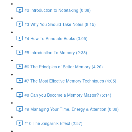
#2 Introduction to Notetaking (0:38)
#3 Why You Should Take Notes (8:15)
#4 How To Annotate Books (3:05)
#5 Introduction To Memory (2:33)
#6 The Principles of Better Memory (4:26)
#7 The Most Effective Memory Techniques (4:05)
#8 Can you Become a Memory Master? (5:14)
#9 Managing Your Time, Energy & Attention (0:39)
#10 The Zeigarnik Effect (2:57)