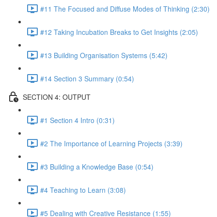
#11 The Focused and Diffuse Modes of Thinking (2:30)
#12 Taking Incubation Breaks to Get Insights (2:05)
#13 Building Organisation Systems (5:42)
#14 Section 3 Summary (0:54)
SECTION 4: OUTPUT
#1 Section 4 Intro (0:31)
#2 The Importance of Learning Projects (3:39)
#3 Building a Knowledge Base (0:54)
#4 Teaching to Learn (3:08)
#5 Dealing with Creative Resistance (1:55)