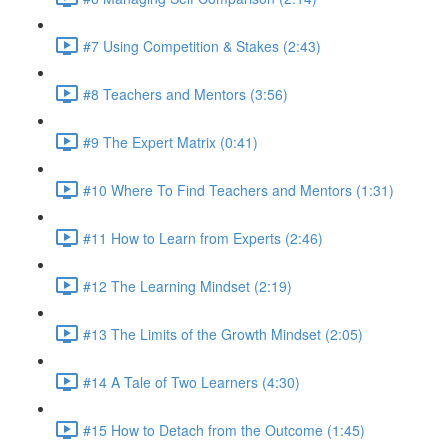
#7 Using Competition & Stakes (2:43)
#8 Teachers and Mentors (3:56)
#9 The Expert Matrix (0:41)
#10 Where To Find Teachers and Mentors (1:31)
#11 How to Learn from Experts (2:46)
#12 The Learning Mindset (2:19)
#13 The Limits of the Growth Mindset (2:05)
#14 A Tale of Two Learners (4:30)
#15 How to Detach from the Outcome (1:45)