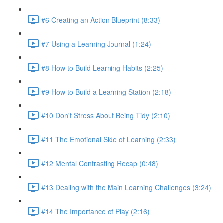
#6 Creating an Action Blueprint (8:33)
#7 Using a Learning Journal (1:24)
#8 How to Build Learning Habits (2:25)
#9 How to Build a Learning Station (2:18)
#10 Don't Stress About Being Tidy (2:10)
#11 The Emotional Side of Learning (2:33)
#12 Mental Contrasting Recap (0:48)
#13 Dealing with the Main Learning Challenges (3:24)
#14 The Importance of Play (2:16)