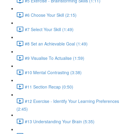
#5 Exercise - Brainstorming Skills (1:11)
#6 Choose Your Skill (2:15)
#7 Select Your Skill (1:49)
#8 Set an Achievable Goal (1:49)
#9 Visualise To Actualise (1:59)
#10 Mental Contrasting (3:38)
#11 Section Recap (0:50)
#12 Exercise - Identify Your Learning Preferences
(2:45)
#13 Understanding Your Brain (5:35)