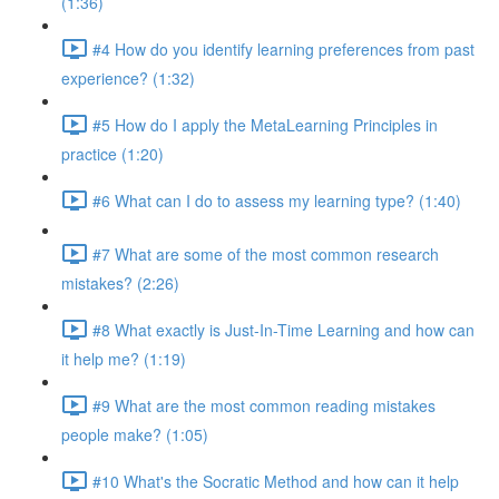
(1:36)
#4 How do you identify learning preferences from past
experience? (1:32)
#5 How do I apply the MetaLearning Principles in
practice (1:20)
#6 What can I do to assess my learning type? (1:40)
#7 What are some of the most common research
mistakes? (2:26)
#8 What exactly is Just-In-Time Learning and how can
it help me? (1:19)
#9 What are the most common reading mistakes
people make? (1:05)
#10 What's the Socratic Method and how can it help