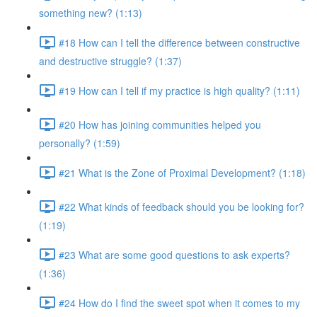
something new? (1:13)
#18 How can I tell the difference between constructive
and destructive struggle? (1:37)
#19 How can I tell if my practice is high quality? (1:11)
#20 How has joining communities helped you
personally? (1:59)
#21 What is the Zone of Proximal Development? (1:18)
#22 What kinds of feedback should you be looking for?
(1:19)
#23 What are some good questions to ask experts?
(1:36)
#24 How do I find the sweet spot when it comes to my