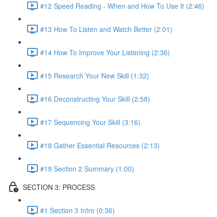
#12 Speed Reading - When and How To Use It (2:46)
#13 How To Listen and Watch Better (2:01)
#14 How To Improve Your Listening (2:36)
#15 Research Your New Skill (1:32)
#16 Deconstructing Your Skill (2:58)
#17 Sequencing Your Skill (3:16)
#18 Gather Essential Resources (2:13)
#19 Section 2 Summary (1:00)
SECTION 3: PROCESS
#1 Section 3 Intro (0:36)