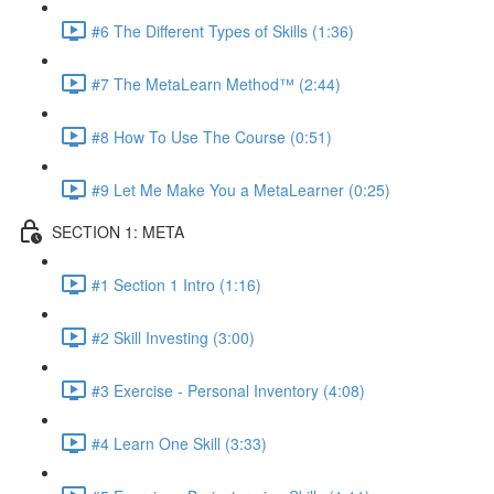
#6 The Different Types of Skills (1:36)
#7 The MetaLearn Method™ (2:44)
#8 How To Use The Course (0:51)
#9 Let Me Make You a MetaLearner (0:25)
SECTION 1: META
#1 Section 1 Intro (1:16)
#2 Skill Investing (3:00)
#3 Exercise - Personal Inventory (4:08)
#4 Learn One Skill (3:33)