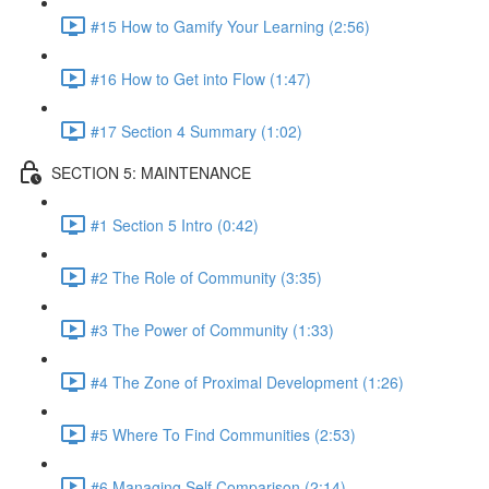
#15 How to Gamify Your Learning (2:56)
#16 How to Get into Flow (1:47)
#17 Section 4 Summary (1:02)
SECTION 5: MAINTENANCE
#1 Section 5 Intro (0:42)
#2 The Role of Community (3:35)
#3 The Power of Community (1:33)
#4 The Zone of Proximal Development (1:26)
#5 Where To Find Communities (2:53)
#6 Managing Self Comparison (2:14)