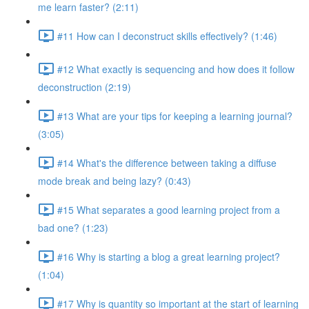
me learn faster? (2:11)
#11 How can I deconstruct skills effectively? (1:46)
#12 What exactly is sequencing and how does it follow
deconstruction (2:19)
#13 What are your tips for keeping a learning journal?
(3:05)
#14 What's the difference between taking a diffuse
mode break and being lazy? (0:43)
#15 What separates a good learning project from a
bad one? (1:23)
#16 Why is starting a blog a great learning project?
(1:04)
#17 Why is quantity so important at the start of learning