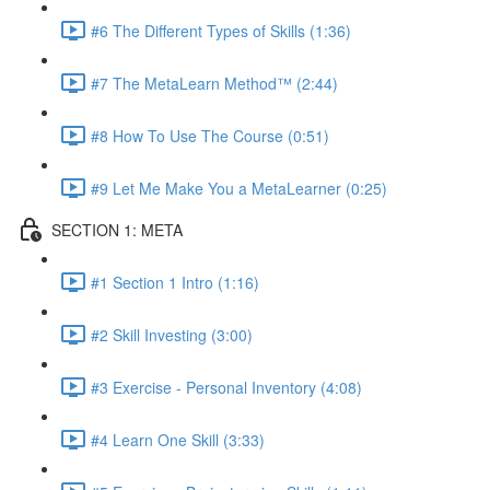
#6 The Different Types of Skills (1:36)
#7 The MetaLearn Method™ (2:44)
#8 How To Use The Course (0:51)
#9 Let Me Make You a MetaLearner (0:25)
SECTION 1: META
#1 Section 1 Intro (1:16)
#2 Skill Investing (3:00)
#3 Exercise - Personal Inventory (4:08)
#4 Learn One Skill (3:33)