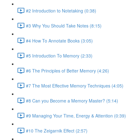
#2 Introduction to Notetaking (0:38)
#3 Why You Should Take Notes (8:15)
#4 How To Annotate Books (3:05)
#5 Introduction To Memory (2:33)
#6 The Principles of Better Memory (4:26)
#7 The Most Effective Memory Techniques (4:05)
#8 Can you Become a Memory Master? (5:14)
#9 Managing Your Time, Energy & Attention (0:39)
#10 The Zeigarnik Effect (2:57)