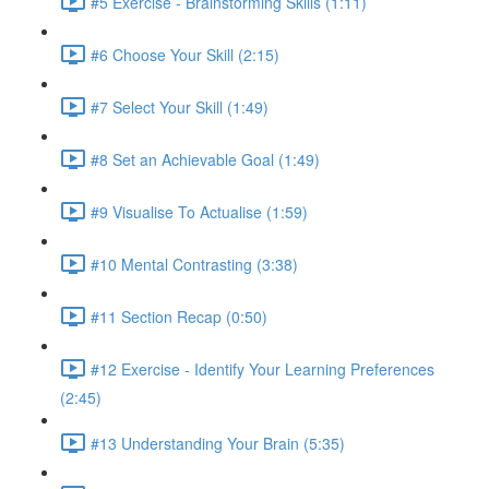
#5 Exercise - Brainstorming Skills (1:11)
#6 Choose Your Skill (2:15)
#7 Select Your Skill (1:49)
#8 Set an Achievable Goal (1:49)
#9 Visualise To Actualise (1:59)
#10 Mental Contrasting (3:38)
#11 Section Recap (0:50)
#12 Exercise - Identify Your Learning Preferences
(2:45)
#13 Understanding Your Brain (5:35)