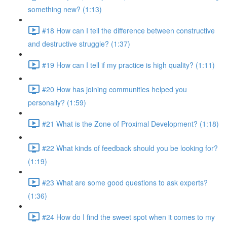
something new? (1:13)
#18 How can I tell the difference between constructive
and destructive struggle? (1:37)
#19 How can I tell if my practice is high quality? (1:11)
#20 How has joining communities helped you
personally? (1:59)
#21 What is the Zone of Proximal Development? (1:18)
#22 What kinds of feedback should you be looking for?
(1:19)
#23 What are some good questions to ask experts?
(1:36)
#24 How do I find the sweet spot when it comes to my