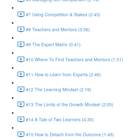
#7 Using Competition & Stakes (2:43)
#8 Teachers and Mentors (3:56)
#9 The Expert Matrix (0:41)
#10 Where To Find Teachers and Mentors (1:31)
#11 How to Learn from Experts (2:46)
#12 The Learning Mindset (2:19)
#13 The Limits of the Growth Mindset (2:05)
#14 A Tale of Two Learners (4:30)
#15 How to Detach from the Outcome (1:45)