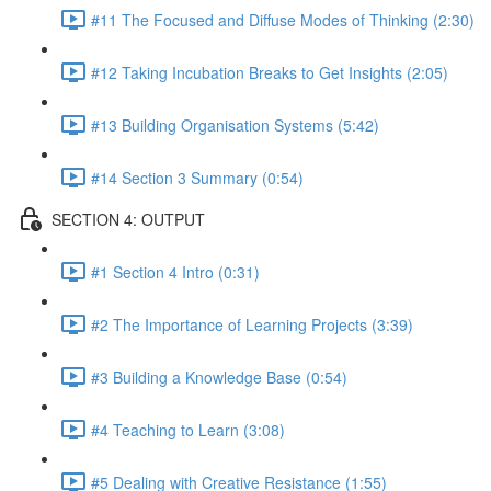
#11 The Focused and Diffuse Modes of Thinking (2:30)
#12 Taking Incubation Breaks to Get Insights (2:05)
#13 Building Organisation Systems (5:42)
#14 Section 3 Summary (0:54)
SECTION 4: OUTPUT
#1 Section 4 Intro (0:31)
#2 The Importance of Learning Projects (3:39)
#3 Building a Knowledge Base (0:54)
#4 Teaching to Learn (3:08)
#5 Dealing with Creative Resistance (1:55)