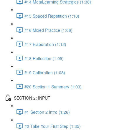
#14 MetaLearning Strategies (1:38)
#15 Spaced Repetition (1:10)
#16 Mixed Practice (1:06)
#17 Elaboration (1:12)
#18 Reflection (1:05)
#19 Calibration (1:08)
#20 Section 1 Summary (1:03)
SECTION 2: INPUT
#1 Section 2 Intro (1:26)
#2 Take Your First Step (1:35)