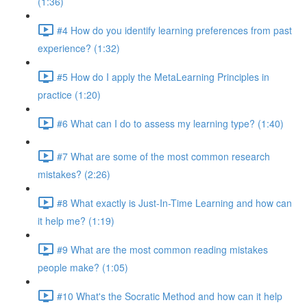
(1:36)
#4 How do you identify learning preferences from past
experience? (1:32)
#5 How do I apply the MetaLearning Principles in
practice (1:20)
#6 What can I do to assess my learning type? (1:40)
#7 What are some of the most common research
mistakes? (2:26)
#8 What exactly is Just-In-Time Learning and how can
it help me? (1:19)
#9 What are the most common reading mistakes
people make? (1:05)
#10 What's the Socratic Method and how can it help