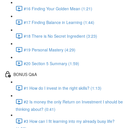
#16 Finding Your Golden Mean (1:21)
#17 Finding Balance in Learning (1:44)
#18 There is No Secret Ingredient (3:23)
#19 Personal Mastery (4:29)
#20 Section 5 Summary (1:59)
BONUS Q&A
#1 How do I invest in the right skills? (1:13)
#2 Is money the only Return on Investment I should be
thinking about? (0:41)
#3 How can I fit learning into my already busy life?