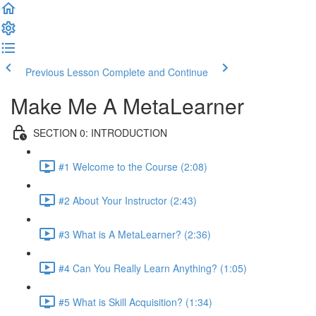
Previous Lesson
Complete and Continue
Make Me A MetaLearner
SECTION 0: INTRODUCTION
#1 Welcome to the Course (2:08)
#2 About Your Instructor (2:43)
#3 What is A MetaLearner? (2:36)
#4 Can You Really Learn Anything? (1:05)
#5 What is Skill Acquisition? (1:34)