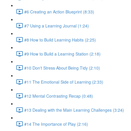
#6 Creating an Action Blueprint (8:33)
#7 Using a Learning Journal (1:24)
#8 How to Build Learning Habits (2:25)
#9 How to Build a Learning Station (2:18)
#10 Don't Stress About Being Tidy (2:10)
#11 The Emotional Side of Learning (2:33)
#12 Mental Contrasting Recap (0:48)
#13 Dealing with the Main Learning Challenges (3:24)
#14 The Importance of Play (2:16)