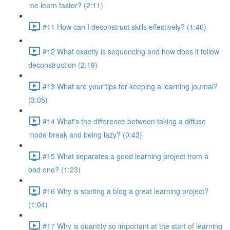
me learn faster? (2:11)
#11 How can I deconstruct skills effectively? (1:46)
#12 What exactly is sequencing and how does it follow
deconstruction (2:19)
#13 What are your tips for keeping a learning journal?
(3:05)
#14 What's the difference between taking a diffuse
mode break and being lazy? (0:43)
#15 What separates a good learning project from a
bad one? (1:23)
#16 Why is starting a blog a great learning project?
(1:04)
#17 Why is quantity so important at the start of learning