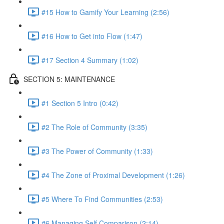
#15 How to Gamify Your Learning (2:56)
#16 How to Get into Flow (1:47)
#17 Section 4 Summary (1:02)
SECTION 5: MAINTENANCE
#1 Section 5 Intro (0:42)
#2 The Role of Community (3:35)
#3 The Power of Community (1:33)
#4 The Zone of Proximal Development (1:26)
#5 Where To Find Communities (2:53)
#6 Managing Self Comparison (2:14)