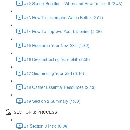
#12 Speed Reading - When and How To Use It (2:46)
#13 How To Listen and Watch Better (2:01)
#14 How To Improve Your Listening (2:36)
#15 Research Your New Skill (1:32)
#16 Deconstructing Your Skill (2:58)
#17 Sequencing Your Skill (3:16)
#18 Gather Essential Resources (2:13)
#19 Section 2 Summary (1:00)
SECTION 3: PROCESS
#1 Section 3 Intro (0:36)