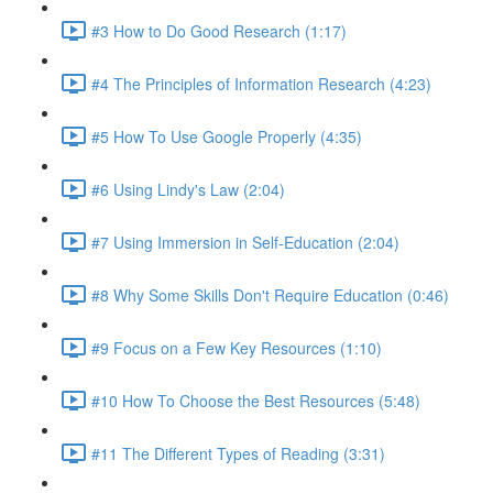
#3 How to Do Good Research (1:17)
#4 The Principles of Information Research (4:23)
#5 How To Use Google Properly (4:35)
#6 Using Lindy's Law (2:04)
#7 Using Immersion in Self-Education (2:04)
#8 Why Some Skills Don't Require Education (0:46)
#9 Focus on a Few Key Resources (1:10)
#10 How To Choose the Best Resources (5:48)
#11 The Different Types of Reading (3:31)