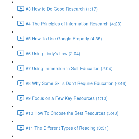
#3 How to Do Good Research (1:17)
#4 The Principles of Information Research (4:23)
#5 How To Use Google Properly (4:35)
#6 Using Lindy's Law (2:04)
#7 Using Immersion in Self-Education (2:04)
#8 Why Some Skills Don't Require Education (0:46)
#9 Focus on a Few Key Resources (1:10)
#10 How To Choose the Best Resources (5:48)
#11 The Different Types of Reading (3:31)