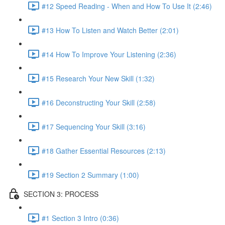
#12 Speed Reading - When and How To Use It (2:46)
#13 How To Listen and Watch Better (2:01)
#14 How To Improve Your Listening (2:36)
#15 Research Your New Skill (1:32)
#16 Deconstructing Your Skill (2:58)
#17 Sequencing Your Skill (3:16)
#18 Gather Essential Resources (2:13)
#19 Section 2 Summary (1:00)
SECTION 3: PROCESS
#1 Section 3 Intro (0:36)