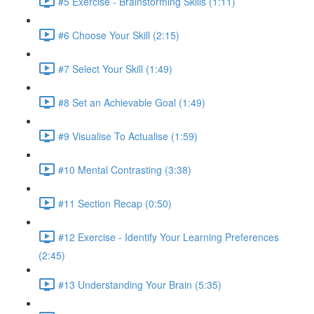
#5 Exercise - Brainstorming Skills (1:11)
#6 Choose Your Skill (2:15)
#7 Select Your Skill (1:49)
#8 Set an Achievable Goal (1:49)
#9 Visualise To Actualise (1:59)
#10 Mental Contrasting (3:38)
#11 Section Recap (0:50)
#12 Exercise - Identify Your Learning Preferences
(2:45)
#13 Understanding Your Brain (5:35)