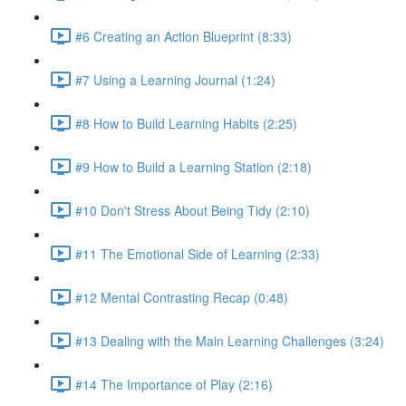
#6 Creating an Action Blueprint (8:33)
#7 Using a Learning Journal (1:24)
#8 How to Build Learning Habits (2:25)
#9 How to Build a Learning Station (2:18)
#10 Don't Stress About Being Tidy (2:10)
#11 The Emotional Side of Learning (2:33)
#12 Mental Contrasting Recap (0:48)
#13 Dealing with the Main Learning Challenges (3:24)
#14 The Importance of Play (2:16)