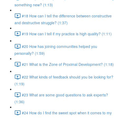
something new? (1:13)
#18 How can I tell the difference between constructive
and destructive struggle? (1:37)
#19 How can I tell if my practice is high quality? (1:11)
#20 How has joining communities helped you
personally? (1:59)
#21 What is the Zone of Proximal Development? (1:18)
#22 What kinds of feedback should you be looking for?
(1:19)
#23 What are some good questions to ask experts?
(1:36)
#24 How do I find the sweet spot when it comes to my