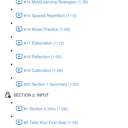
#14 MetaLearning Strategies (1:38)
#15 Spaced Repetition (1:10)
#16 Mixed Practice (1:06)
#17 Elaboration (1:12)
#18 Reflection (1:05)
#19 Calibration (1:08)
#20 Section 1 Summary (1:03)
SECTION 2: INPUT
#1 Section 2 Intro (1:26)
#2 Take Your First Step (1:35)