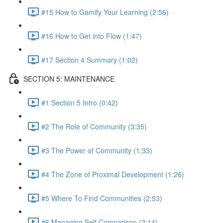
#15 How to Gamify Your Learning (2:56)
#16 How to Get into Flow (1:47)
#17 Section 4 Summary (1:02)
SECTION 5: MAINTENANCE
#1 Section 5 Intro (0:42)
#2 The Role of Community (3:35)
#3 The Power of Community (1:33)
#4 The Zone of Proximal Development (1:26)
#5 Where To Find Communities (2:53)
#6 Managing Self Comparison (2:14)