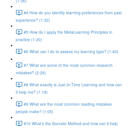
(1:36)
#4 How do you identify learning preferences from past
experience? (1:32)
#5 How do I apply the MetaLearning Principles in
practice (1:20)
#6 What can I do to assess my learning type? (1:40)
#7 What are some of the most common research
mistakes? (2:26)
#8 What exactly is Just-In-Time Learning and how can
it help me? (1:19)
#9 What are the most common reading mistakes
people make? (1:05)
#10 What's the Socratic Method and how can it help