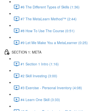
#6 The Different Types of Skills (1:36)
#7 The MetaLearn Method™ (2:44)
#8 How To Use The Course (0:51)
#9 Let Me Make You a MetaLearner (0:25)
SECTION 1: META
#1 Section 1 Intro (1:16)
#2 Skill Investing (3:00)
#3 Exercise - Personal Inventory (4:08)
#4 Learn One Skill (3:33)