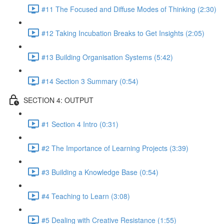
#11 The Focused and Diffuse Modes of Thinking (2:30)
#12 Taking Incubation Breaks to Get Insights (2:05)
#13 Building Organisation Systems (5:42)
#14 Section 3 Summary (0:54)
SECTION 4: OUTPUT
#1 Section 4 Intro (0:31)
#2 The Importance of Learning Projects (3:39)
#3 Building a Knowledge Base (0:54)
#4 Teaching to Learn (3:08)
#5 Dealing with Creative Resistance (1:55)