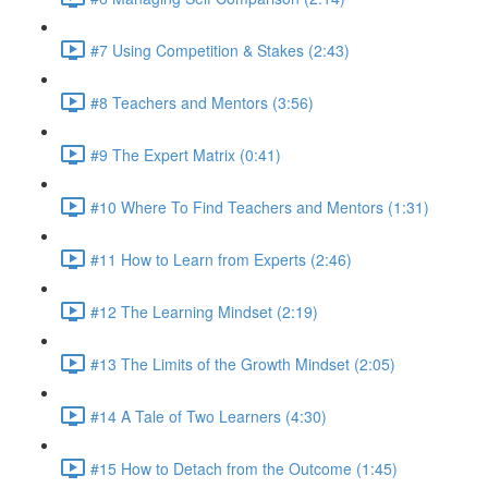
#7 Using Competition & Stakes (2:43)
#8 Teachers and Mentors (3:56)
#9 The Expert Matrix (0:41)
#10 Where To Find Teachers and Mentors (1:31)
#11 How to Learn from Experts (2:46)
#12 The Learning Mindset (2:19)
#13 The Limits of the Growth Mindset (2:05)
#14 A Tale of Two Learners (4:30)
#15 How to Detach from the Outcome (1:45)