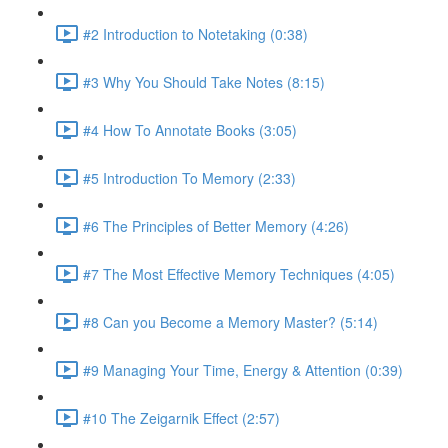
#2 Introduction to Notetaking (0:38)
#3 Why You Should Take Notes (8:15)
#4 How To Annotate Books (3:05)
#5 Introduction To Memory (2:33)
#6 The Principles of Better Memory (4:26)
#7 The Most Effective Memory Techniques (4:05)
#8 Can you Become a Memory Master? (5:14)
#9 Managing Your Time, Energy & Attention (0:39)
#10 The Zeigarnik Effect (2:57)