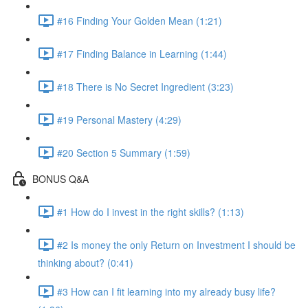
#16 Finding Your Golden Mean (1:21)
#17 Finding Balance in Learning (1:44)
#18 There is No Secret Ingredient (3:23)
#19 Personal Mastery (4:29)
#20 Section 5 Summary (1:59)
BONUS Q&A
#1 How do I invest in the right skills? (1:13)
#2 Is money the only Return on Investment I should be
thinking about? (0:41)
#3 How can I fit learning into my already busy life?