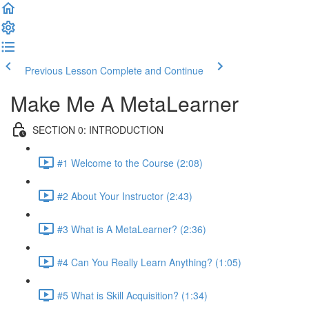
Previous Lesson
Complete and Continue
Make Me A MetaLearner
SECTION 0: INTRODUCTION
#1 Welcome to the Course (2:08)
#2 About Your Instructor (2:43)
#3 What is A MetaLearner? (2:36)
#4 Can You Really Learn Anything? (1:05)
#5 What is Skill Acquisition? (1:34)