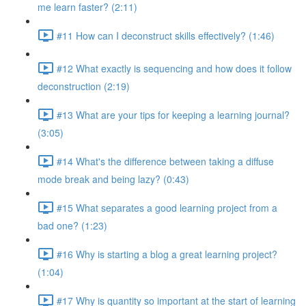
me learn faster? (2:11)
#11 How can I deconstruct skills effectively? (1:46)
#12 What exactly is sequencing and how does it follow
deconstruction (2:19)
#13 What are your tips for keeping a learning journal?
(3:05)
#14 What's the difference between taking a diffuse
mode break and being lazy? (0:43)
#15 What separates a good learning project from a
bad one? (1:23)
#16 Why is starting a blog a great learning project?
(1:04)
#17 Why is quantity so important at the start of learning