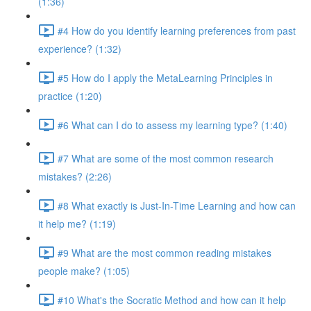
(1:36)
#4 How do you identify learning preferences from past
experience? (1:32)
#5 How do I apply the MetaLearning Principles in
practice (1:20)
#6 What can I do to assess my learning type? (1:40)
#7 What are some of the most common research
mistakes? (2:26)
#8 What exactly is Just-In-Time Learning and how can
it help me? (1:19)
#9 What are the most common reading mistakes
people make? (1:05)
#10 What's the Socratic Method and how can it help