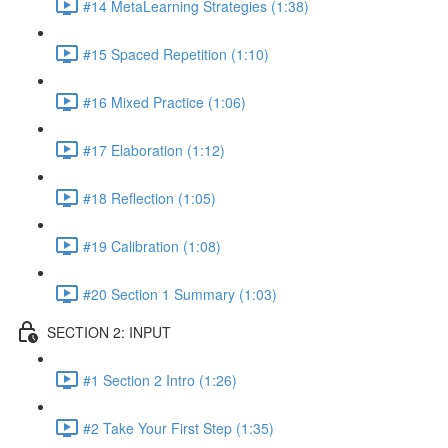
#14 MetaLearning Strategies (1:38)
#15 Spaced Repetition (1:10)
#16 Mixed Practice (1:06)
#17 Elaboration (1:12)
#18 Reflection (1:05)
#19 Calibration (1:08)
#20 Section 1 Summary (1:03)
SECTION 2: INPUT
#1 Section 2 Intro (1:26)
#2 Take Your First Step (1:35)