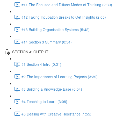
#11 The Focused and Diffuse Modes of Thinking (2:30)
#12 Taking Incubation Breaks to Get Insights (2:05)
#13 Building Organisation Systems (5:42)
#14 Section 3 Summary (0:54)
SECTION 4: OUTPUT
#1 Section 4 Intro (0:31)
#2 The Importance of Learning Projects (3:39)
#3 Building a Knowledge Base (0:54)
#4 Teaching to Learn (3:08)
#5 Dealing with Creative Resistance (1:55)