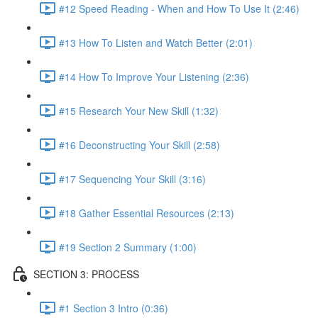
#12 Speed Reading - When and How To Use It (2:46)
#13 How To Listen and Watch Better (2:01)
#14 How To Improve Your Listening (2:36)
#15 Research Your New Skill (1:32)
#16 Deconstructing Your Skill (2:58)
#17 Sequencing Your Skill (3:16)
#18 Gather Essential Resources (2:13)
#19 Section 2 Summary (1:00)
SECTION 3: PROCESS
#1 Section 3 Intro (0:36)