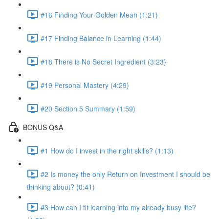
#16 Finding Your Golden Mean (1:21)
#17 Finding Balance in Learning (1:44)
#18 There is No Secret Ingredient (3:23)
#19 Personal Mastery (4:29)
#20 Section 5 Summary (1:59)
BONUS Q&A
#1 How do I invest in the right skills? (1:13)
#2 Is money the only Return on Investment I should be
thinking about? (0:41)
#3 How can I fit learning into my already busy life?