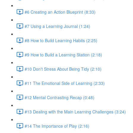
#6 Creating an Action Blueprint (8:33)
#7 Using a Learning Journal (1:24)
#8 How to Build Learning Habits (2:25)
#9 How to Build a Learning Station (2:18)
#10 Don't Stress About Being Tidy (2:10)
#11 The Emotional Side of Learning (2:33)
#12 Mental Contrasting Recap (0:48)
#13 Dealing with the Main Learning Challenges (3:24)
#14 The Importance of Play (2:16)