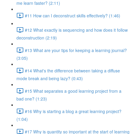
me learn faster? (2:11)
#11 How can I deconstruct skills effectively? (1:46)
#12 What exactly is sequencing and how does it follow
deconstruction (2:19)
#13 What are your tips for keeping a learning journal?
(3:05)
#14 What's the difference between taking a diffuse
mode break and being lazy? (0:43)
#15 What separates a good learning project from a
bad one? (1:23)
#16 Why is starting a blog a great learning project?
(1:04)
#17 Why is quantity so important at the start of learning