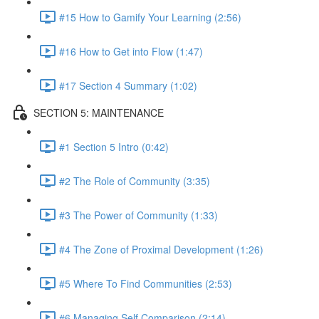
#15 How to Gamify Your Learning (2:56)
#16 How to Get into Flow (1:47)
#17 Section 4 Summary (1:02)
SECTION 5: MAINTENANCE
#1 Section 5 Intro (0:42)
#2 The Role of Community (3:35)
#3 The Power of Community (1:33)
#4 The Zone of Proximal Development (1:26)
#5 Where To Find Communities (2:53)
#6 Managing Self Comparison (2:14)