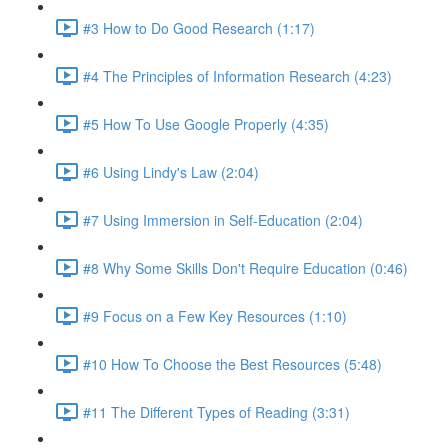
#3 How to Do Good Research (1:17)
#4 The Principles of Information Research (4:23)
#5 How To Use Google Properly (4:35)
#6 Using Lindy's Law (2:04)
#7 Using Immersion in Self-Education (2:04)
#8 Why Some Skills Don't Require Education (0:46)
#9 Focus on a Few Key Resources (1:10)
#10 How To Choose the Best Resources (5:48)
#11 The Different Types of Reading (3:31)