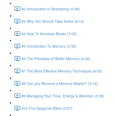
#2 Introduction to Notetaking (0:38)
#3 Why You Should Take Notes (8:15)
#4 How To Annotate Books (3:05)
#5 Introduction To Memory (2:33)
#6 The Principles of Better Memory (4:26)
#7 The Most Effective Memory Techniques (4:05)
#8 Can you Become a Memory Master? (5:14)
#9 Managing Your Time, Energy & Attention (0:39)
#10 The Zeigarnik Effect (2:57)