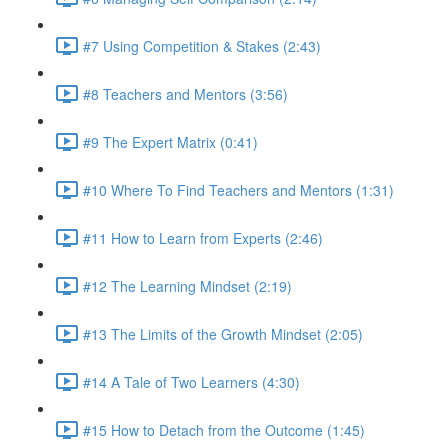
#7 Using Competition & Stakes (2:43)
#8 Teachers and Mentors (3:56)
#9 The Expert Matrix (0:41)
#10 Where To Find Teachers and Mentors (1:31)
#11 How to Learn from Experts (2:46)
#12 The Learning Mindset (2:19)
#13 The Limits of the Growth Mindset (2:05)
#14 A Tale of Two Learners (4:30)
#15 How to Detach from the Outcome (1:45)