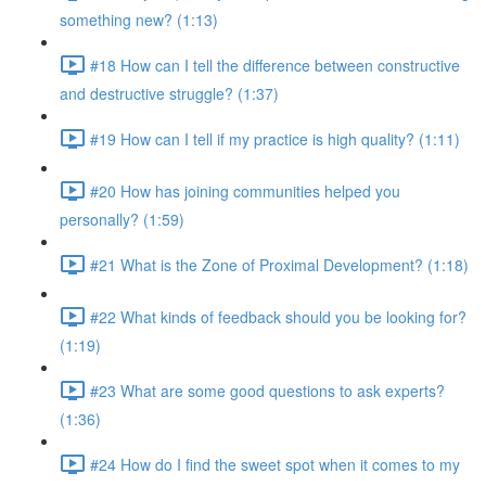
something new? (1:13)
#18 How can I tell the difference between constructive
and destructive struggle? (1:37)
#19 How can I tell if my practice is high quality? (1:11)
#20 How has joining communities helped you
personally? (1:59)
#21 What is the Zone of Proximal Development? (1:18)
#22 What kinds of feedback should you be looking for?
(1:19)
#23 What are some good questions to ask experts?
(1:36)
#24 How do I find the sweet spot when it comes to my