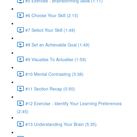
#5 Exercise - Brainstorming Skills (1:11)
#6 Choose Your Skill (2:15)
#7 Select Your Skill (1:49)
#8 Set an Achievable Goal (1:49)
#9 Visualise To Actualise (1:59)
#10 Mental Contrasting (3:38)
#11 Section Recap (0:50)
#12 Exercise - Identify Your Learning Preferences
(2:45)
#13 Understanding Your Brain (5:35)