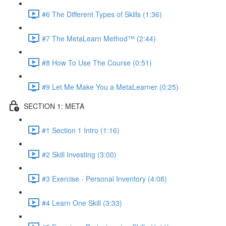
#6 The Different Types of Skills (1:36)
#7 The MetaLearn Method™ (2:44)
#8 How To Use The Course (0:51)
#9 Let Me Make You a MetaLearner (0:25)
SECTION 1: META
#1 Section 1 Intro (1:16)
#2 Skill Investing (3:00)
#3 Exercise - Personal Inventory (4:08)
#4 Learn One Skill (3:33)