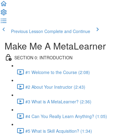
Previous Lesson
Complete and Continue
Make Me A MetaLearner
SECTION 0: INTRODUCTION
#1 Welcome to the Course (2:08)
#2 About Your Instructor (2:43)
#3 What is A MetaLearner? (2:36)
#4 Can You Really Learn Anything? (1:05)
#5 What is Skill Acquisition? (1:34)