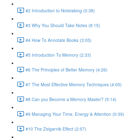
#2 Introduction to Notetaking (0:38)
#3 Why You Should Take Notes (8:15)
#4 How To Annotate Books (3:05)
#5 Introduction To Memory (2:33)
#6 The Principles of Better Memory (4:26)
#7 The Most Effective Memory Techniques (4:05)
#8 Can you Become a Memory Master? (5:14)
#9 Managing Your Time, Energy & Attention (0:39)
#10 The Zeigarnik Effect (2:57)