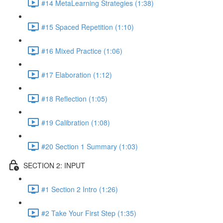
#14 MetaLearning Strategies (1:38)
#15 Spaced Repetition (1:10)
#16 Mixed Practice (1:06)
#17 Elaboration (1:12)
#18 Reflection (1:05)
#19 Calibration (1:08)
#20 Section 1 Summary (1:03)
SECTION 2: INPUT
#1 Section 2 Intro (1:26)
#2 Take Your First Step (1:35)