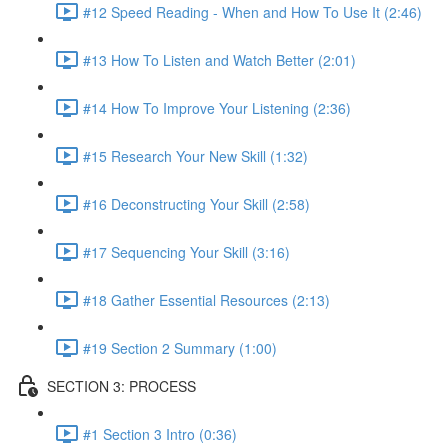
#12 Speed Reading - When and How To Use It (2:46)
#13 How To Listen and Watch Better (2:01)
#14 How To Improve Your Listening (2:36)
#15 Research Your New Skill (1:32)
#16 Deconstructing Your Skill (2:58)
#17 Sequencing Your Skill (3:16)
#18 Gather Essential Resources (2:13)
#19 Section 2 Summary (1:00)
SECTION 3: PROCESS
#1 Section 3 Intro (0:36)