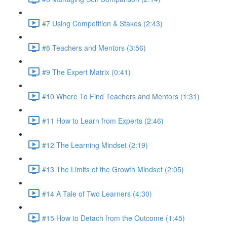
#7 Using Competition & Stakes (2:43)
#8 Teachers and Mentors (3:56)
#9 The Expert Matrix (0:41)
#10 Where To Find Teachers and Mentors (1:31)
#11 How to Learn from Experts (2:46)
#12 The Learning Mindset (2:19)
#13 The Limits of the Growth Mindset (2:05)
#14 A Tale of Two Learners (4:30)
#15 How to Detach from the Outcome (1:45)