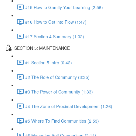
#15 How to Gamify Your Learning (2:56)
#16 How to Get into Flow (1:47)
#17 Section 4 Summary (1:02)
SECTION 5: MAINTENANCE
#1 Section 5 Intro (0:42)
#2 The Role of Community (3:35)
#3 The Power of Community (1:33)
#4 The Zone of Proximal Development (1:26)
#5 Where To Find Communities (2:53)
#6 Managing Self Comparison (2:14)