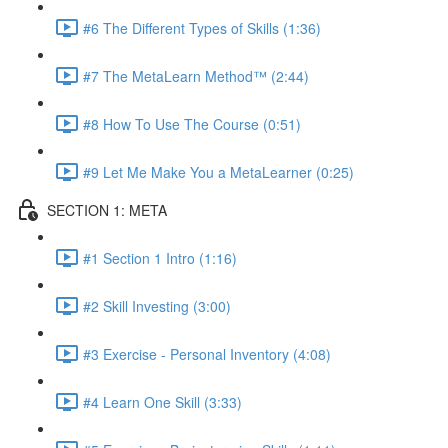
#6 The Different Types of Skills (1:36)
#7 The MetaLearn Method™ (2:44)
#8 How To Use The Course (0:51)
#9 Let Me Make You a MetaLearner (0:25)
SECTION 1: META
#1 Section 1 Intro (1:16)
#2 Skill Investing (3:00)
#3 Exercise - Personal Inventory (4:08)
#4 Learn One Skill (3:33)