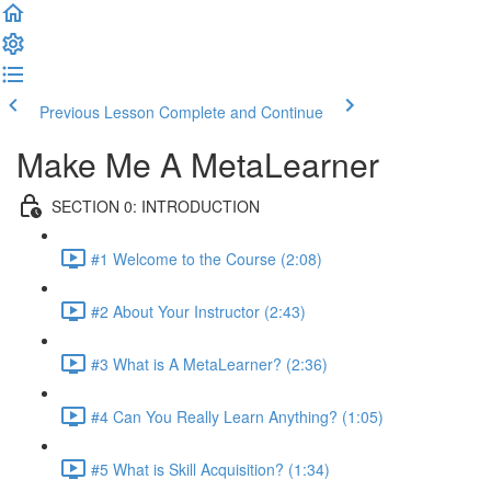
Previous Lesson
Complete and Continue
Make Me A MetaLearner
SECTION 0: INTRODUCTION
#1 Welcome to the Course (2:08)
#2 About Your Instructor (2:43)
#3 What is A MetaLearner? (2:36)
#4 Can You Really Learn Anything? (1:05)
#5 What is Skill Acquisition? (1:34)