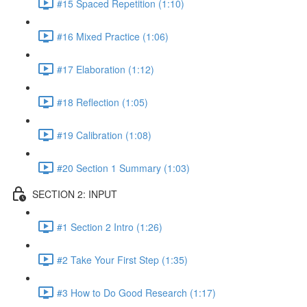
#15 Spaced Repetition (1:10)
#16 Mixed Practice (1:06)
#17 Elaboration (1:12)
#18 Reflection (1:05)
#19 Calibration (1:08)
#20 Section 1 Summary (1:03)
SECTION 2: INPUT
#1 Section 2 Intro (1:26)
#2 Take Your First Step (1:35)
#3 How to Do Good Research (1:17)