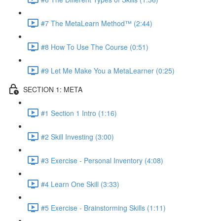
#7 The MetaLearn Method™ (2:44)
#8 How To Use The Course (0:51)
#9 Let Me Make You a MetaLearner (0:25)
SECTION 1: META
#1 Section 1 Intro (1:16)
#2 Skill Investing (3:00)
#3 Exercise - Personal Inventory (4:08)
#4 Learn One Skill (3:33)
#5 Exercise - Brainstorming Skills (1:11)