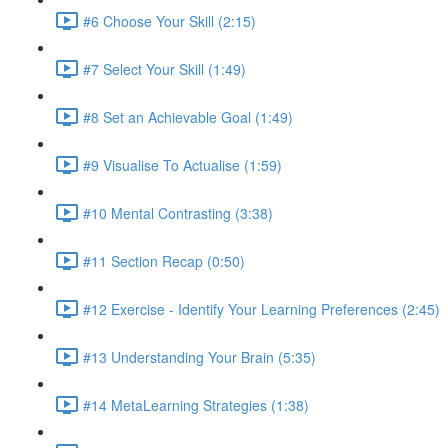
#6 Choose Your Skill (2:15)
#7 Select Your Skill (1:49)
#8 Set an Achievable Goal (1:49)
#9 Visualise To Actualise (1:59)
#10 Mental Contrasting (3:38)
#11 Section Recap (0:50)
#12 Exercise - Identify Your Learning Preferences (2:45)
#13 Understanding Your Brain (5:35)
#14 MetaLearning Strategies (1:38)