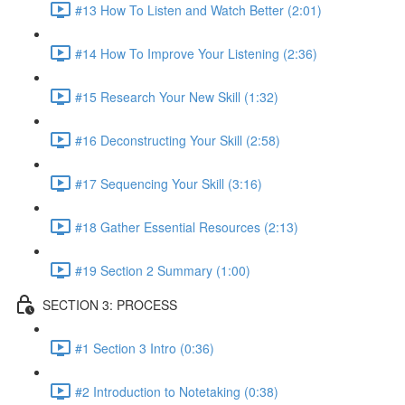
#13 How To Listen and Watch Better (2:01)
#14 How To Improve Your Listening (2:36)
#15 Research Your New Skill (1:32)
#16 Deconstructing Your Skill (2:58)
#17 Sequencing Your Skill (3:16)
#18 Gather Essential Resources (2:13)
#19 Section 2 Summary (1:00)
SECTION 3: PROCESS
#1 Section 3 Intro (0:36)
#2 Introduction to Notetaking (0:38)