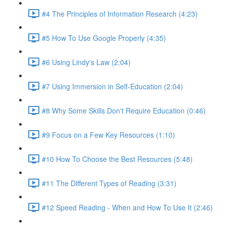
#4 The Principles of Information Research (4:23)
#5 How To Use Google Properly (4:35)
#6 Using Lindy's Law (2:04)
#7 Using Immersion in Self-Education (2:04)
#8 Why Some Skills Don't Require Education (0:46)
#9 Focus on a Few Key Resources (1:10)
#10 How To Choose the Best Resources (5:48)
#11 The Different Types of Reading (3:31)
#12 Speed Reading - When and How To Use It (2:46)