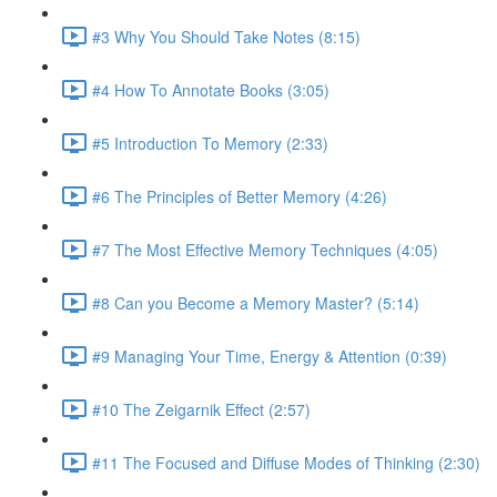
#3 Why You Should Take Notes (8:15)
#4 How To Annotate Books (3:05)
#5 Introduction To Memory (2:33)
#6 The Principles of Better Memory (4:26)
#7 The Most Effective Memory Techniques (4:05)
#8 Can you Become a Memory Master? (5:14)
#9 Managing Your Time, Energy & Attention (0:39)
#10 The Zeigarnik Effect (2:57)
#11 The Focused and Diffuse Modes of Thinking (2:30)