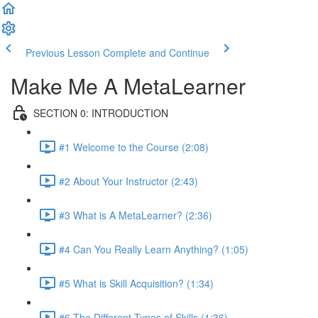
Previous Lesson
Complete and Continue
Make Me A MetaLearner
SECTION 0: INTRODUCTION
#1 Welcome to the Course (2:08)
#2 About Your Instructor (2:43)
#3 What is A MetaLearner? (2:36)
#4 Can You Really Learn Anything? (1:05)
#5 What is Skill Acquisition? (1:34)
#6 The Different Types of Skills (1:36)