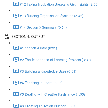
#12 Taking Incubation Breaks to Get Insights (2:05)
#13 Building Organisation Systems (5:42)
#14 Section 3 Summary (0:54)
SECTION 4: OUTPUT
#1 Section 4 Intro (0:31)
#2 The Importance of Learning Projects (3:39)
#3 Building a Knowledge Base (0:54)
#4 Teaching to Learn (3:08)
#5 Dealing with Creative Resistance (1:55)
#6 Creating an Action Blueprint (8:33)