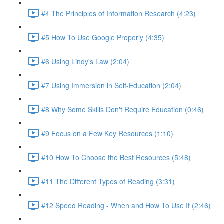
#4 The Principles of Information Research (4:23)
#5 How To Use Google Properly (4:35)
#6 Using Lindy's Law (2:04)
#7 Using Immersion in Self-Education (2:04)
#8 Why Some Skills Don't Require Education (0:46)
#9 Focus on a Few Key Resources (1:10)
#10 How To Choose the Best Resources (5:48)
#11 The Different Types of Reading (3:31)
#12 Speed Reading - When and How To Use It (2:46)