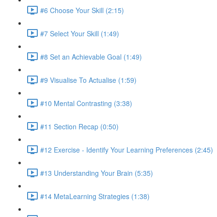
#6 Choose Your Skill (2:15)
#7 Select Your Skill (1:49)
#8 Set an Achievable Goal (1:49)
#9 Visualise To Actualise (1:59)
#10 Mental Contrasting (3:38)
#11 Section Recap (0:50)
#12 Exercise - Identify Your Learning Preferences (2:45)
#13 Understanding Your Brain (5:35)
#14 MetaLearning Strategies (1:38)