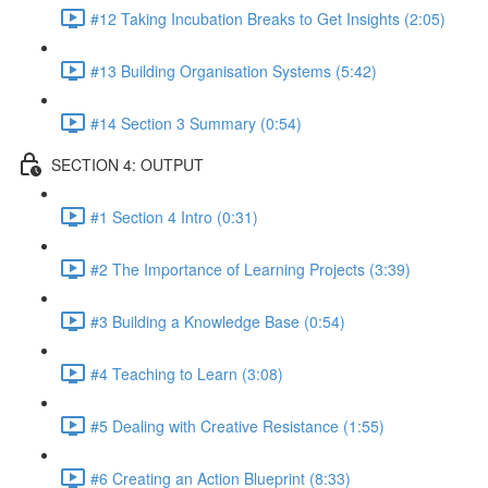
#12 Taking Incubation Breaks to Get Insights (2:05)
#13 Building Organisation Systems (5:42)
#14 Section 3 Summary (0:54)
SECTION 4: OUTPUT
#1 Section 4 Intro (0:31)
#2 The Importance of Learning Projects (3:39)
#3 Building a Knowledge Base (0:54)
#4 Teaching to Learn (3:08)
#5 Dealing with Creative Resistance (1:55)
#6 Creating an Action Blueprint (8:33)