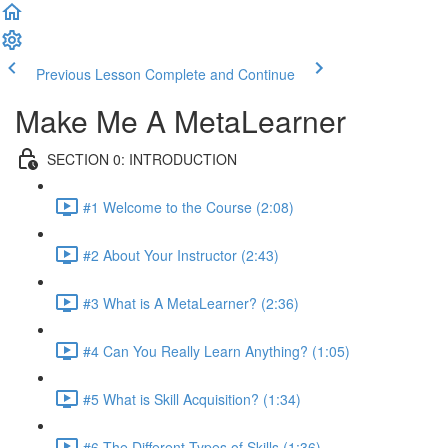
Previous Lesson
Complete and Continue
Make Me A MetaLearner
SECTION 0: INTRODUCTION
#1 Welcome to the Course (2:08)
#2 About Your Instructor (2:43)
#3 What is A MetaLearner? (2:36)
#4 Can You Really Learn Anything? (1:05)
#5 What is Skill Acquisition? (1:34)
#6 The Different Types of Skills (1:36)