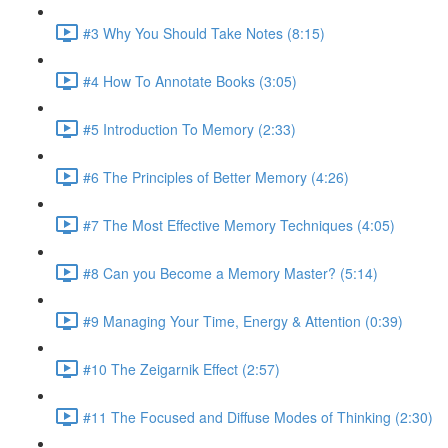
#3 Why You Should Take Notes (8:15)
#4 How To Annotate Books (3:05)
#5 Introduction To Memory (2:33)
#6 The Principles of Better Memory (4:26)
#7 The Most Effective Memory Techniques (4:05)
#8 Can you Become a Memory Master? (5:14)
#9 Managing Your Time, Energy & Attention (0:39)
#10 The Zeigarnik Effect (2:57)
#11 The Focused and Diffuse Modes of Thinking (2:30)