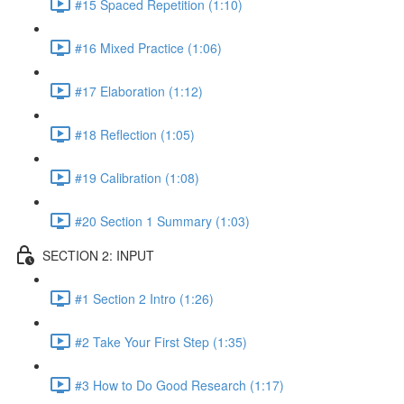
#15 Spaced Repetition (1:10)
#16 Mixed Practice (1:06)
#17 Elaboration (1:12)
#18 Reflection (1:05)
#19 Calibration (1:08)
#20 Section 1 Summary (1:03)
SECTION 2: INPUT
#1 Section 2 Intro (1:26)
#2 Take Your First Step (1:35)
#3 How to Do Good Research (1:17)