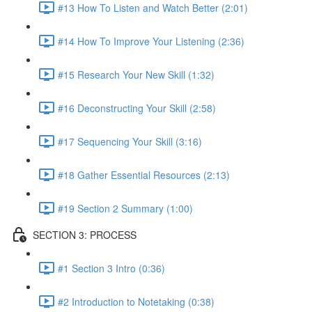
#13 How To Listen and Watch Better (2:01)
#14 How To Improve Your Listening (2:36)
#15 Research Your New Skill (1:32)
#16 Deconstructing Your Skill (2:58)
#17 Sequencing Your Skill (3:16)
#18 Gather Essential Resources (2:13)
#19 Section 2 Summary (1:00)
SECTION 3: PROCESS
#1 Section 3 Intro (0:36)
#2 Introduction to Notetaking (0:38)