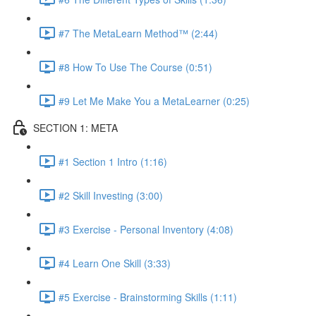
#7 The MetaLearn Method™ (2:44)
#8 How To Use The Course (0:51)
#9 Let Me Make You a MetaLearner (0:25)
SECTION 1: META
#1 Section 1 Intro (1:16)
#2 Skill Investing (3:00)
#3 Exercise - Personal Inventory (4:08)
#4 Learn One Skill (3:33)
#5 Exercise - Brainstorming Skills (1:11)