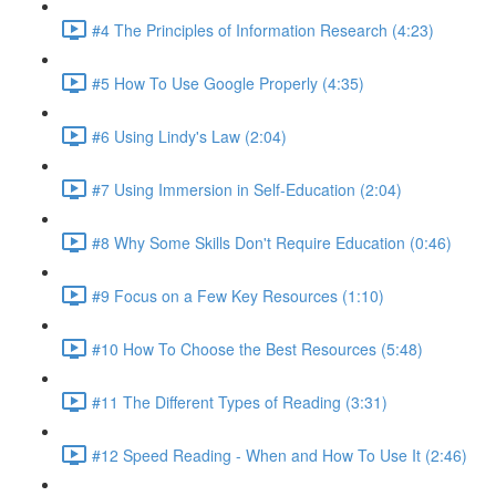
#4 The Principles of Information Research (4:23)
#5 How To Use Google Properly (4:35)
#6 Using Lindy's Law (2:04)
#7 Using Immersion in Self-Education (2:04)
#8 Why Some Skills Don't Require Education (0:46)
#9 Focus on a Few Key Resources (1:10)
#10 How To Choose the Best Resources (5:48)
#11 The Different Types of Reading (3:31)
#12 Speed Reading - When and How To Use It (2:46)