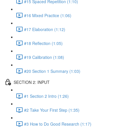
#15 Spaced Repetition (1:10)
#16 Mixed Practice (1:06)
#17 Elaboration (1:12)
#18 Reflection (1:05)
#19 Calibration (1:08)
#20 Section 1 Summary (1:03)
SECTION 2: INPUT
#1 Section 2 Intro (1:26)
#2 Take Your First Step (1:35)
#3 How to Do Good Research (1:17)