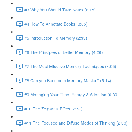
#3 Why You Should Take Notes (8:15)
#4 How To Annotate Books (3:05)
#5 Introduction To Memory (2:33)
#6 The Principles of Better Memory (4:26)
#7 The Most Effective Memory Techniques (4:05)
#8 Can you Become a Memory Master? (5:14)
#9 Managing Your Time, Energy & Attention (0:39)
#10 The Zeigarnik Effect (2:57)
#11 The Focused and Diffuse Modes of Thinking (2:30)