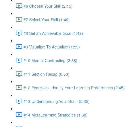
#6 Choose Your Skill (2:15)
#7 Select Your Skill (1:49)
#8 Set an Achievable Goal (1:49)
#9 Visualise To Actualise (1:59)
#10 Mental Contrasting (3:38)
#11 Section Recap (0:50)
#12 Exercise - Identify Your Learning Preferences (2:45)
#13 Understanding Your Brain (5:35)
#14 MetaLearning Strategies (1:38)