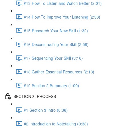
#13 How To Listen and Watch Better (2:01)
#14 How To Improve Your Listening (2:36)
#15 Research Your New Skill (1:32)
#16 Deconstructing Your Skill (2:58)
#17 Sequencing Your Skill (3:16)
#18 Gather Essential Resources (2:13)
#19 Section 2 Summary (1:00)
SECTION 3: PROCESS
#1 Section 3 Intro (0:36)
#2 Introduction to Notetaking (0:38)