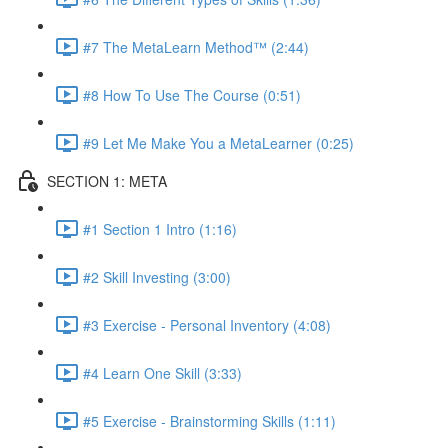
#7 The MetaLearn Method™ (2:44)
#8 How To Use The Course (0:51)
#9 Let Me Make You a MetaLearner (0:25)
SECTION 1: META
#1 Section 1 Intro (1:16)
#2 Skill Investing (3:00)
#3 Exercise - Personal Inventory (4:08)
#4 Learn One Skill (3:33)
#5 Exercise - Brainstorming Skills (1:11)