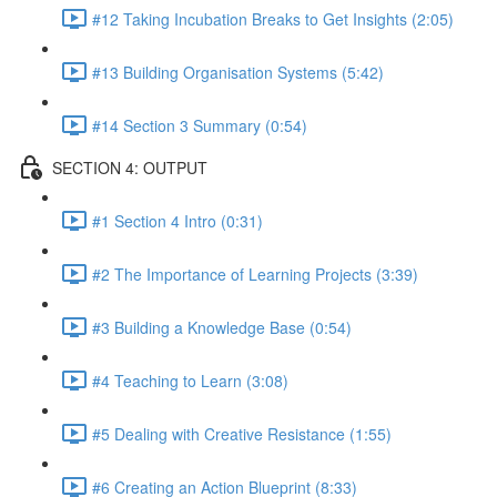
#12 Taking Incubation Breaks to Get Insights (2:05)
#13 Building Organisation Systems (5:42)
#14 Section 3 Summary (0:54)
SECTION 4: OUTPUT
#1 Section 4 Intro (0:31)
#2 The Importance of Learning Projects (3:39)
#3 Building a Knowledge Base (0:54)
#4 Teaching to Learn (3:08)
#5 Dealing with Creative Resistance (1:55)
#6 Creating an Action Blueprint (8:33)