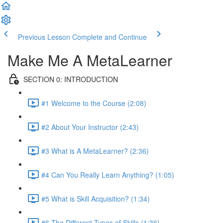
Previous Lesson
Complete and Continue
Make Me A MetaLearner
SECTION 0: INTRODUCTION
#1 Welcome to the Course (2:08)
#2 About Your Instructor (2:43)
#3 What is A MetaLearner? (2:36)
#4 Can You Really Learn Anything? (1:05)
#5 What is Skill Acquisition? (1:34)
#6 The Different Types of Skills (1:36)