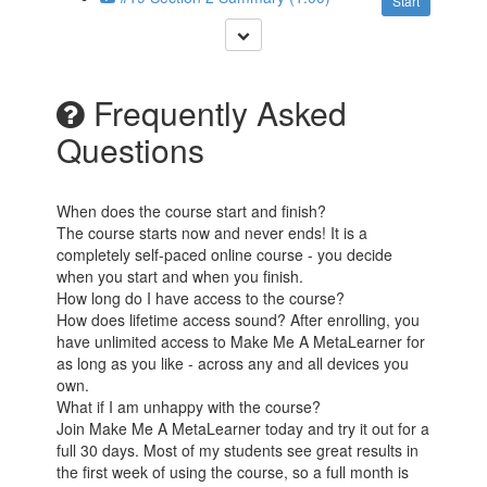
Start
Frequently Asked
Questions
When does the course start and finish?
The course starts now and never ends! It is a
completely self-paced online course - you decide
when you start and when you finish.
How long do I have access to the course?
How does lifetime access sound? After enrolling, you
have unlimited access to Make Me A MetaLearner for
as long as you like - across any and all devices you
own.
What if I am unhappy with the course?
Join Make Me A MetaLearner today and try it out for a
full 30 days. Most of my students see great results in
the first week of using the course, so a full month is