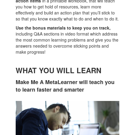
action items
in a printable workbook, that will teach
you how to get hold of resources, learn more
effectively and build an action plan that you’ll stick to
so that you know exactly what to do and when to do it.
Use the bonus materials to keep you on track,
including Q&A sections in video format which address
the most common learning problems and give you the
answers needed to overcome sticking points and
make progress!
WHAT YOU WILL LEARN
Make Me A MetaLearner will teach you
to learn faster and smarter