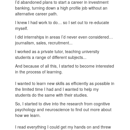
I’d abandoned plans to start a career in investment
banking, turning down a high profile job without an
alternative career path.
I knew I had work to do… so I set out to re-educate
myself.
I did internships in areas I’d never even considered…
journalism, sales, recruitment...
I worked as a private tutor, teaching university
students a range of different subjects...
And because of all this, I started to become interested
in the process of learning.
I wanted to learn new skills as efficiently as possible in
the limited time I had and I wanted to help my
students do the same with their studies.
So, I started to dive into the research from cognitive
psychology and neuroscience to find out more about
how we learn.
I read everything I could get my hands on and threw