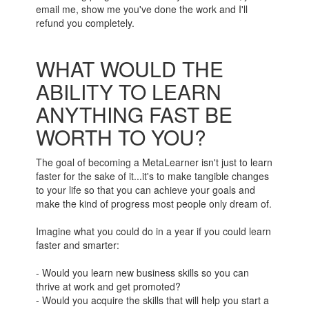
email me, show me you've done the work and I'll
refund you completely.
WHAT WOULD THE
ABILITY TO LEARN
ANYTHING FAST BE
WORTH TO YOU?
The goal of becoming a MetaLearner isn't just to learn
faster for the sake of it...it's to make tangible changes
to your life so that you can achieve your goals and
make the kind of progress most people only dream of.
Imagine what you could do in a year if you could learn
faster and smarter:
- Would you learn new business skills so you can
thrive at work and get promoted?
- Would you acquire the skills that will help you start a