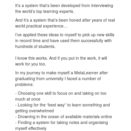
It’s a system that’s been developed from interviewing
the world’s top learning experts.
And it’s a system that’s been honed after years of real
world practical experience…
I’ve applied these ideas to myself to pick up new skills
in record time and have used them successfully with
hundreds of students.
I know this works. And if you put in the work, it will
work for you too.
In my journey to make myself a MetaLearner after
graduating from university I faced a number of
problems:
- Choosing one skill to focus on and taking on too
much at once
- Looking for the “best way” to learn something and
getting overwhelmed
- Drowning in the ocean of available materials online
- Finding a system for taking notes and organising
myself effectively