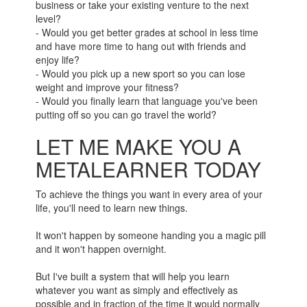
business or take your existing venture to the next
level?
- Would you get better grades at school in less time
and have more time to hang out with friends and
enjoy life?
- Would you pick up a new sport so you can lose
weight and improve your fitness?
- Would you finally learn that language you've been
putting off so you can go travel the world?
LET ME MAKE YOU A
METALEARNER TODAY
To achieve the things you want in every area of your
life, you'll need to learn new things.
It won't happen by someone handing you a magic pill
and it won't happen overnight.
But I've built a system that will help you learn
whatever you want as simply and effectively as
possible and in fraction of the time it would normally