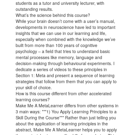
students as a tutor and university lecturer, with
outstanding results.
What’s the science behind this course?
While your brain doesn’t come with a user’s manual,
developments in neuroscience have led to important
insights that we can use in our learning and life,
especially when combined with the knowledge we’ve
built from more than 100 years of cognitive
psychology – a field that tries to understand basic
mental processes like memory, language and
decision-making through behavioural experiments. I
dedicate a series of videos to these principles in
Section 1: Meta and present a sequence of learning
strategies that follow from them that you can apply to
your skill of choice.
How is this course different from other accelerated
learning courses?
Make Me A MetaLearner differs from other systems in
3 main ways: ***1) You Apply Learning Principles to a
Skill During the Course*** Rather than just telling you
about the application of learning principles in the
abstract, Make Me A MetaLearner helps you to apply