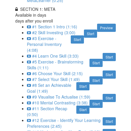
MetaLearner (0:25)
SECTION 1: META
Available in
days
days after you enroll
#1 Section 1 Intro (1:16)
Preview
#2 Skill Investing (3:00)
Start
#3 Exercise -
Start
Personal Inventory
(4:08)
#4 Learn One Skill (3:33)
Start
#5 Exercise - Brainstorming
Start
Skills (1:11)
#6 Choose Your Skill (2:15)
Start
#7 Select Your Skill (1:49)
Start
#8 Set an Achievable
Start
Goal (1:49)
#9 Visualise To Actualise (1:59)
Start
#10 Mental Contrasting (3:38)
Start
#11 Section Recap
Start
(0:50)
#12 Exercise - Identify Your Learning
Start
Preferences (2:45)