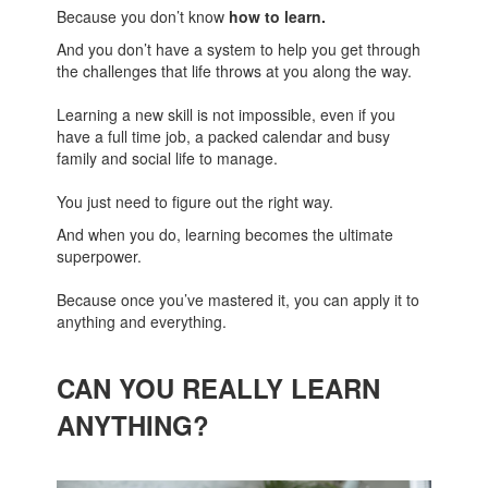
Because you don’t know
how to learn.
And you don’t have a system to help you get through
the challenges that life throws at you along the way.
Learning a new skill is not impossible, even if you
have a full time job, a packed calendar and busy
family and social life to manage.
You just need to figure out the right way.
And when you do, learning becomes the ultimate
superpower.
Because once you’ve mastered it, you can apply it to
anything and everything.
CAN YOU REALLY LEARN
ANYTHING?