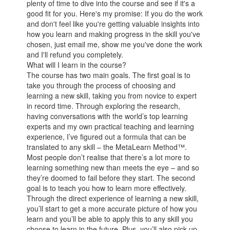
plenty of time to dive into the course and see if it's a
good fit for you. Here's my promise: If you do the work
and don't feel like you're getting valuable insights into
how you learn and making progress in the skill you've
chosen, just email me, show me you've done the work
and I'll refund you completely.
What will I learn in the course?
The course has two main goals. The first goal is to
take you through the process of choosing and
learning a new skill, taking you from novice to expert
in record time. Through exploring the research,
having conversations with the world’s top learning
experts and my own practical teaching and learning
experience, I’ve figured out a formula that can be
translated to any skill – the MetaLearn Method™.
Most people don’t realise that there’s a lot more to
learning something new than meets the eye – and so
they’re doomed to fail before they start. The second
goal is to teach you how to learn more effectively.
Through the direct experience of learning a new skill,
you’ll start to get a more accurate picture of how you
learn and you’ll be able to apply this to any skill you
choose to learn in the future. Plus, you’ll also pick up