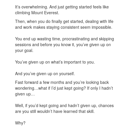
It’s overwhelming. And just getting started feels like
climbing Mount Everest.
Then, when you do finally get started, dealing with life
and work makes staying consistent seem impossible.
You end up wasting time, procrastinating and skipping
sessions and before you know it, you’ve given up on
your goal.
You’ve given up on what’s important to you.
And you’ve given up on yourself.
Fast forward a few months and you’re looking back
wondering…what if I’d just kept going? If only I hadn’t
given up…
Well, if you’d kept going and hadn’t given up, chances
are you still wouldn’t have learned that skill.
Why?