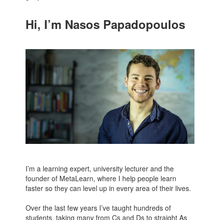
Hi, I’m Nasos Papadopoulos
I’m a learning expert, university lecturer and the
founder of MetaLearn, where I help people learn
faster so they can level up in every area of their lives.
Over the last few years I’ve taught hundreds of
students, taking many from Cs and Ds to straight As