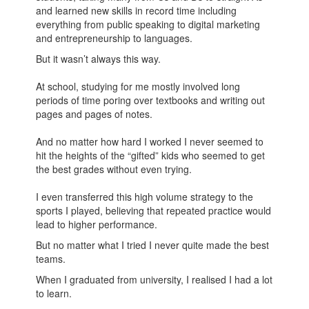
and learned new skills in record time including
everything from public speaking to digital marketing
and entrepreneurship to languages.
But it wasn’t always this way.
At school, studying for me mostly involved long
periods of time poring over textbooks and writing out
pages and pages of notes.
And no matter how hard I worked I never seemed to
hit the heights of the “gifted” kids who seemed to get
the best grades without even trying.
I even transferred this high volume strategy to the
sports I played, believing that repeated practice would
lead to higher performance.
But no matter what I tried I never quite made the best
teams.
When I graduated from university, I realised I had a lot
to learn.