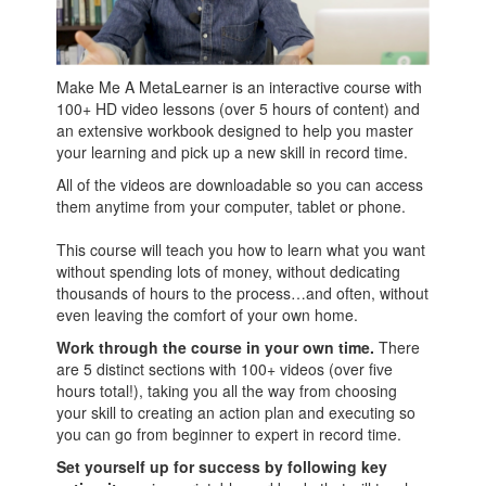
Make Me A MetaLearner is an interactive course with
100+ HD video lessons (over 5 hours of content) and
an extensive workbook designed to help you master
your learning and pick up a new skill in record time.
All of the videos are downloadable so you can access
them anytime from your computer, tablet or phone.
This course will teach you how to learn what you want
without spending lots of money, without dedicating
thousands of hours to the process…and often, without
even leaving the comfort of your own home.
Work through the course in your own time.
There
are 5 distinct sections with 100+ videos (over five
hours total!), taking you all the way from choosing
your skill to creating an action plan and executing so
you can go from beginner to expert in record time.
Set yourself up for success by following key