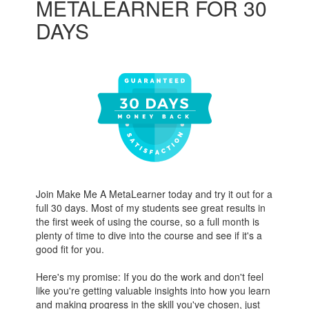
METALEARNER FOR 30
DAYS
Join Make Me A MetaLearner today and try it out for a
full 30 days. Most of my students see great results in
the first week of using the course, so a full month is
plenty of time to dive into the course and see if it's a
good fit for you.
Here's my promise: If you do the work and don't feel
like you're getting valuable insights into how you learn
and making progress in the skill you've chosen, just