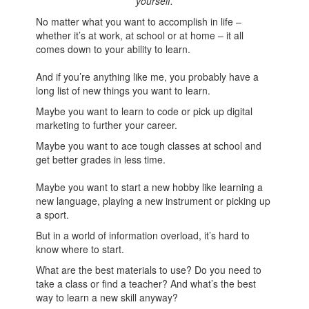
yourself.
No matter what you want to accomplish in life –
whether it’s at work, at school or at home – it all
comes down to your ability to learn.
And if you’re anything like me, you probably have a
long list of new things you want to learn.
Maybe you want to learn to code or pick up digital
marketing to further your career.
Maybe you want to ace tough classes at school and
get better grades in less time.
Maybe you want to start a new hobby like learning a
new language, playing a new instrument or picking up
a sport.
But in a world of information overload, it’s hard to
know where to start.
What are the best materials to use? Do you need to
take a class or find a teacher? And what’s the best
way to learn a new skill anyway?