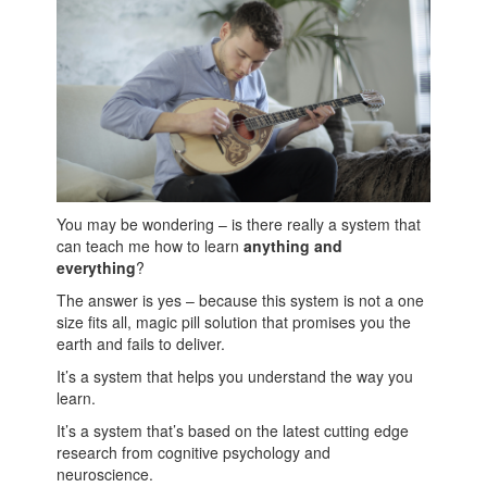
You may be wondering – is there really a system that
can teach me how to learn
anything and
everything
?
The answer is yes – because this system is not a one
size fits all, magic pill solution that promises you the
earth and fails to deliver.
It’s a system that helps you understand the way you
learn.
It’s a system that’s based on the latest cutting edge
research from cognitive psychology and
neuroscience.