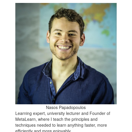
Nasos Papadopoulos
Learning expert, university lecturer and Founder of
MetaLearn, where I teach the principles and
techniques needed to learn anything faster, more
efficiently and more enjoyably.