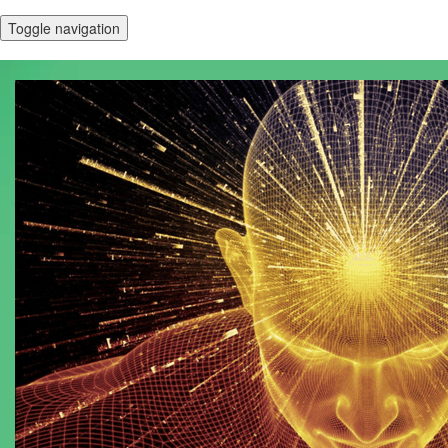
Toggle navigation