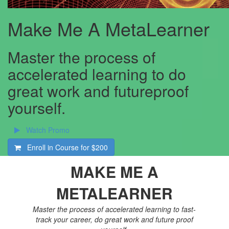
Make Me A MetaLearner
Master the process of
accelerated learning to do
great work and futureproof
yourself.
Watch Promo
Enroll in Course for
$200
MAKE ME A
METALEARNER
Master the process of accelerated learning to fast-
track your career, do great work and future proof