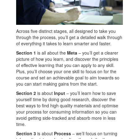
Across five distinct stages, all designed to take you
through the process, you’ll get a detailed walk through
of everything it takes to learn smarter and faster.
Section 1
is all about the
Meta
– you’ll get a clearer
picture of how you learn, and discover the principles
of effective learning that you can apply to any skill.
Plus, you’ll choose your one skill to focus on for the
course and set an achievable goal to aim towards so
you can start making gains from the start.
Section 2
is about
Input
– you’ll learn how to save
yourself time by doing good research, discover the
best ways to find high quality materials and optimise
your process for consuming information so you can
avoid getting side-tracked and absorb more in less
time.
Section 3
is about
Process
– we’ll focus on turning