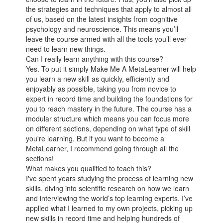
the strategies and techniques that apply to almost all
of us, based on the latest insights from cognitive
psychology and neuroscience. This means you’ll
leave the course armed with all the tools you’ll ever
need to learn new things.
Can I really learn anything with this course?
Yes. To put it simply Make Me A MetaLearner will help
you learn a new skill as quickly, efficiently and
enjoyably as possible, taking you from novice to
expert in record time and building the foundations for
you to reach mastery in the future. The course has a
modular structure which means you can focus more
on different sections, depending on what type of skill
you're learning. But if you want to become a
MetaLearner, I recommend going through all the
sections!
What makes you qualified to teach this?
I've spent years studying the process of learning new
skills, diving into scientific research on how we learn
and interviewing the world’s top learning experts. I’ve
applied what I learned to my own projects, picking up
new skills in record time and helping hundreds of