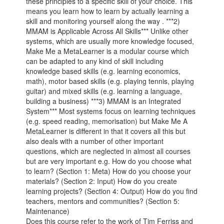
these principles to a specific skill of your choice. This
means you learn how to learn by actually learning a
skill and monitoring yourself along the way . ***2)
MMAM is Applicable Across All Skills*** Unlike other
systems, which are usually more knowledge focused,
Make Me a MetaLearner is a modular course which
can be adapted to any kind of skill including
knowledge based skills (e.g. learning economics,
math), motor based skills (e.g. playing tennis, playing
guitar) and mixed skills (e.g. learning a language,
building a business) ***3) MMAM is an Integrated
System*** Most systems focus on learning techniques
(e.g. speed reading, memorisation) but Make Me A
MetaLearner is different in that it covers all this but
also deals with a number of other important
questions, which are neglected in almost all courses
but are very important e.g. How do you choose what
to learn? (Section 1: Meta) How do you choose your
materials? (Section 2: Input) How do you create
learning projects? (Section 4: Output) How do you find
teachers, mentors and communities? (Section 5:
Maintenance)
Does this course refer to the work of Tim Ferriss and