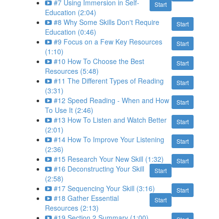
#7 Using Immersion in Self-
Start
Education (2:04)
#8 Why Some Skills Don't Require
Start
Education (0:46)
#9 Focus on a Few Key Resources
Start
(1:10)
#10 How To Choose the Best
Start
Resources (5:48)
#11 The Different Types of Reading
Start
(3:31)
#12 Speed Reading - When and How
Start
To Use It (2:46)
#13 How To Listen and Watch Better
Start
(2:01)
#14 How To Improve Your Listening
Start
(2:36)
#15 Research Your New Skill (1:32)
Start
#16 Deconstructing Your Skill
Start
(2:58)
#17 Sequencing Your Skill (3:16)
Start
#18 Gather Essential
Start
Resources (2:13)
#19 Section 2 Summary (1:00)