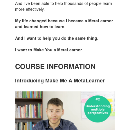
And I’ve been able to help thousands of people learn
more effectively.
My life changed because I became a MetaLearner
and learned how to learn.
And I want to help you do the same thing.
I want to Make You a MetaLearner.
COURSE INFORMATION
Introducing Make Me A MetaLearner