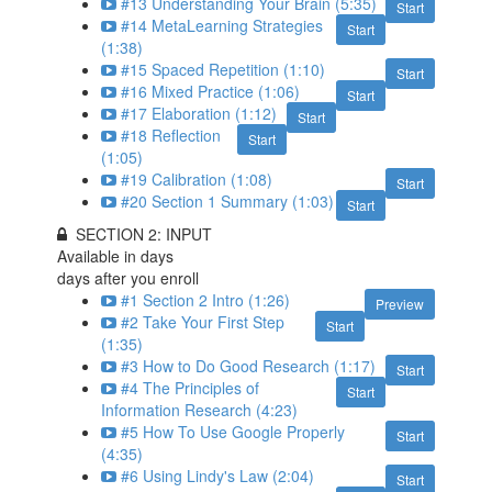
#13 Understanding Your Brain (5:35)
Start
#14 MetaLearning Strategies
Start
(1:38)
#15 Spaced Repetition (1:10)
Start
#16 Mixed Practice (1:06)
Start
#17 Elaboration (1:12)
Start
#18 Reflection
Start
(1:05)
#19 Calibration (1:08)
Start
#20 Section 1 Summary (1:03)
Start
SECTION 2: INPUT
Available in
days
days after you enroll
#1 Section 2 Intro (1:26)
Preview
#2 Take Your First Step
Start
(1:35)
#3 How to Do Good Research (1:17)
Start
#4 The Principles of
Start
Information Research (4:23)
#5 How To Use Google Properly
Start
(4:35)
#6 Using Lindy's Law (2:04)
Start