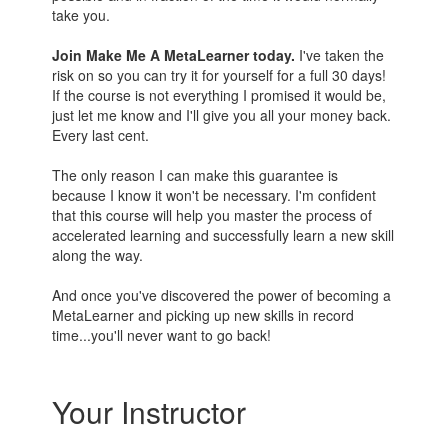
take you.
Join Make Me A MetaLearner today.
I've taken the
risk on so you can try it for yourself for a full 30 days!
If the course is not everything I promised it would be,
just let me know and I'll give you all your money back.
Every last cent.
The only reason I can make this guarantee is
because I know it won't be necessary. I'm confident
that this course will help you master the process of
accelerated learning and successfully learn a new skill
along the way.
And once you've discovered the power of becoming a
MetaLearner and picking up new skills in record
time...you'll never want to go back!
Your Instructor