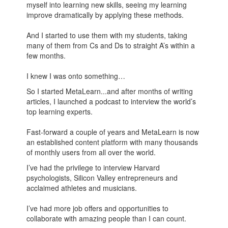
myself into learning new skills, seeing my learning
improve dramatically by applying these methods.
And I started to use them with my students, taking
many of them from Cs and Ds to straight A’s within a
few months.
I knew I was onto something…
So I started MetaLearn...and after months of writing
articles, I launched a podcast to interview the world’s
top learning experts.
Fast-forward a couple of years and MetaLearn is now
an established content platform with many thousands
of monthly users from all over the world.
I’ve had the privilege to interview Harvard
psychologists, Silicon Valley entrepreneurs and
acclaimed athletes and musicians.
I’ve had more job offers and opportunities to
collaborate with amazing people than I can count.