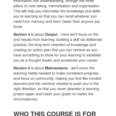
information into understanding, through the three
pillars of note taking, memorisation and organisation.
This will help you internalise the knowledge and skills
you’re learning so that you can recall whatever you
need from memory and learn faster than anyone you
know.
Section 4
is about
Output
– here we’ll focus on the
end results from learning: building a skill via deliberate
practice, the long term retention of knowledge and
creating an action plan that you can retrieve so you
have something to show for your learning to establish
you as a thought leader and accelerate your career.
Section 5
is about
Maintenance
- we’ll cover the
learning habits needed to make consistent progress
and focus on community, helping you find like-minded
learners and the mentors needed to push you in the
right direction, so that you never abandon a learning
project again and reach your goals no matter the
circumstances.
WHO THIS COURSE IS FOR