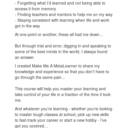
- Forgetting what I’d learned and not being able to
access it from memory
- Finding teachers and mentors to help me on my way
- Staying consistent with learning when life and work
got in the way
At one point or another, these all had me down…
But through trial and error, digging in and speaking to
some of the best minds in the world, I always found
an answer.
I created Make Me A MetaLearner to share my
knowledge and experience so that you don’t have to
go through the same pain…
This course will help you master your learning and
take control of your life in a fraction of the time it took
me.
And whatever you’re learning - whether you're looking
to master tough classes at school, pick up new skills
to fast-track your career or start a new hobby - I’ve
got you covered…