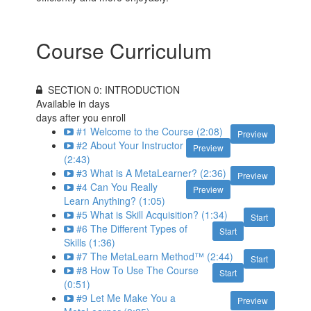
Course Curriculum
SECTION 0: INTRODUCTION
Available in
days
days after you enroll
#1 Welcome to the Course (2:08)
Preview
#2 About Your Instructor
Preview
(2:43)
#3 What is A MetaLearner? (2:36)
Preview
#4 Can You Really
Preview
Learn Anything? (1:05)
#5 What is Skill Acquisition? (1:34)
Start
#6 The Different Types of
Start
Skills (1:36)
#7 The MetaLearn Method™ (2:44)
Start
#8 How To Use The Course
Start
(0:51)
#9 Let Me Make You a
Preview