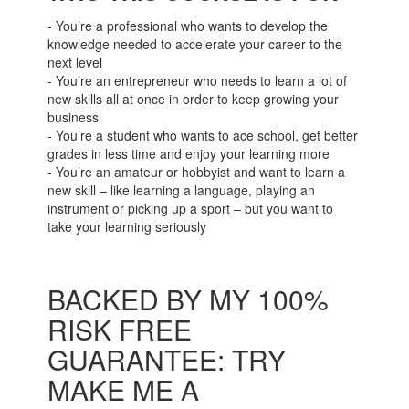
- You’re a professional who wants to develop the
knowledge needed to accelerate your career to the
next level
- You’re an entrepreneur who needs to learn a lot of
new skills all at once in order to keep growing your
business
- You’re a student who wants to ace school, get better
grades in less time and enjoy your learning more
- You’re an amateur or hobbyist and want to learn a
new skill – like learning a language, playing an
instrument or picking up a sport – but you want to
take your learning seriously
BACKED BY MY 100%
RISK FREE
GUARANTEE: TRY
MAKE ME A