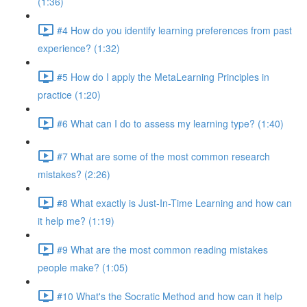
(1:36)
#4 How do you identify learning preferences from past
experience? (1:32)
#5 How do I apply the MetaLearning Principles in
practice (1:20)
#6 What can I do to assess my learning type? (1:40)
#7 What are some of the most common research
mistakes? (2:26)
#8 What exactly is Just-In-Time Learning and how can
it help me? (1:19)
#9 What are the most common reading mistakes
people make? (1:05)
#10 What's the Socratic Method and how can it help