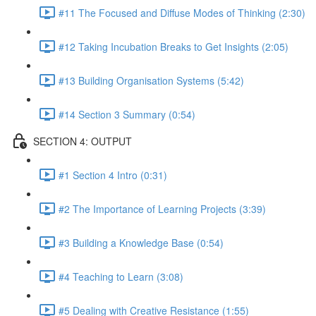
#11 The Focused and Diffuse Modes of Thinking (2:30)
#12 Taking Incubation Breaks to Get Insights (2:05)
#13 Building Organisation Systems (5:42)
#14 Section 3 Summary (0:54)
SECTION 4: OUTPUT
#1 Section 4 Intro (0:31)
#2 The Importance of Learning Projects (3:39)
#3 Building a Knowledge Base (0:54)
#4 Teaching to Learn (3:08)
#5 Dealing with Creative Resistance (1:55)