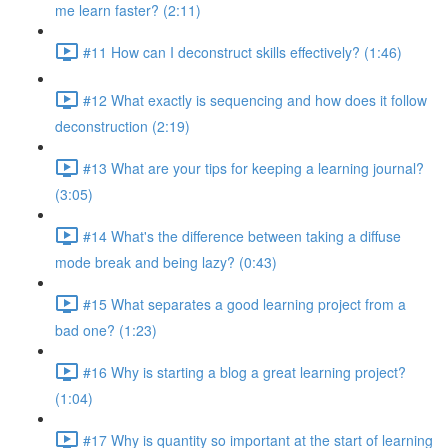
me learn faster? (2:11)
#11 How can I deconstruct skills effectively? (1:46)
#12 What exactly is sequencing and how does it follow
deconstruction (2:19)
#13 What are your tips for keeping a learning journal?
(3:05)
#14 What's the difference between taking a diffuse
mode break and being lazy? (0:43)
#15 What separates a good learning project from a
bad one? (1:23)
#16 Why is starting a blog a great learning project?
(1:04)
#17 Why is quantity so important at the start of learning