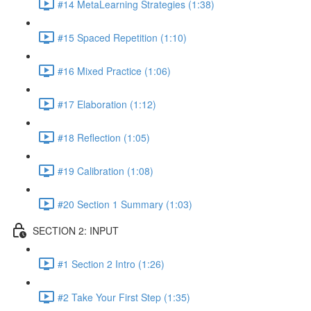
#14 MetaLearning Strategies (1:38)
#15 Spaced Repetition (1:10)
#16 Mixed Practice (1:06)
#17 Elaboration (1:12)
#18 Reflection (1:05)
#19 Calibration (1:08)
#20 Section 1 Summary (1:03)
SECTION 2: INPUT
#1 Section 2 Intro (1:26)
#2 Take Your First Step (1:35)