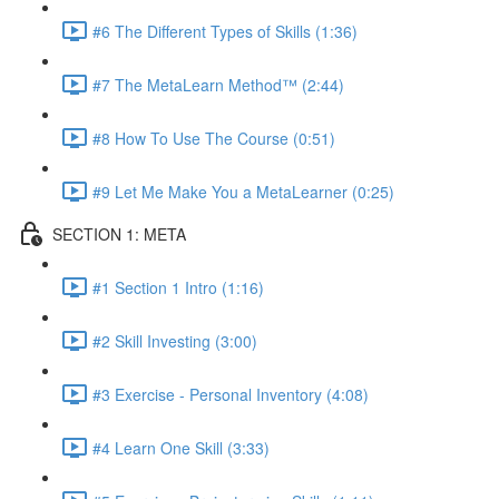
#6 The Different Types of Skills (1:36)
#7 The MetaLearn Method™ (2:44)
#8 How To Use The Course (0:51)
#9 Let Me Make You a MetaLearner (0:25)
SECTION 1: META
#1 Section 1 Intro (1:16)
#2 Skill Investing (3:00)
#3 Exercise - Personal Inventory (4:08)
#4 Learn One Skill (3:33)