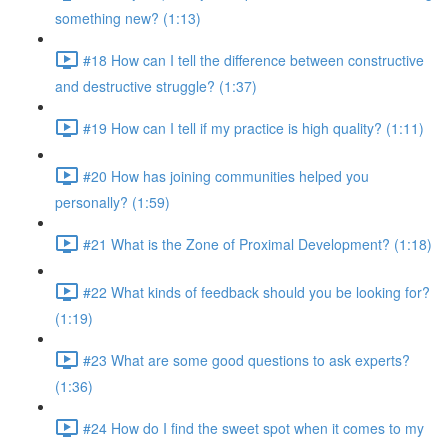
something new? (1:13)
#18 How can I tell the difference between constructive
and destructive struggle? (1:37)
#19 How can I tell if my practice is high quality? (1:11)
#20 How has joining communities helped you
personally? (1:59)
#21 What is the Zone of Proximal Development? (1:18)
#22 What kinds of feedback should you be looking for?
(1:19)
#23 What are some good questions to ask experts?
(1:36)
#24 How do I find the sweet spot when it comes to my