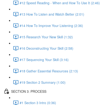
#12 Speed Reading - When and How To Use It (2:46)
#13 How To Listen and Watch Better (2:01)
#14 How To Improve Your Listening (2:36)
#15 Research Your New Skill (1:32)
#16 Deconstructing Your Skill (2:58)
#17 Sequencing Your Skill (3:16)
#18 Gather Essential Resources (2:13)
#19 Section 2 Summary (1:00)
SECTION 3: PROCESS
#1 Section 3 Intro (0:36)