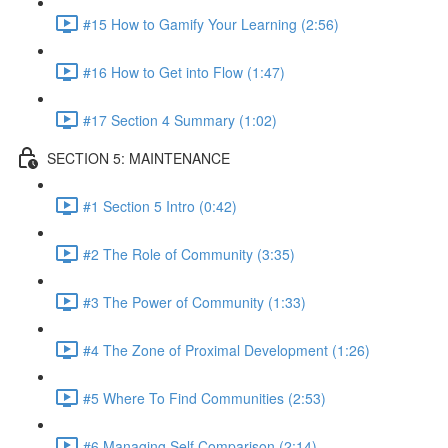
#15 How to Gamify Your Learning (2:56)
#16 How to Get into Flow (1:47)
#17 Section 4 Summary (1:02)
SECTION 5: MAINTENANCE
#1 Section 5 Intro (0:42)
#2 The Role of Community (3:35)
#3 The Power of Community (1:33)
#4 The Zone of Proximal Development (1:26)
#5 Where To Find Communities (2:53)
#6 Managing Self Comparison (2:14)