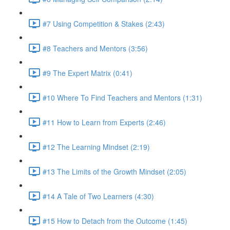
#7 Using Competition & Stakes (2:43)
#8 Teachers and Mentors (3:56)
#9 The Expert Matrix (0:41)
#10 Where To Find Teachers and Mentors (1:31)
#11 How to Learn from Experts (2:46)
#12 The Learning Mindset (2:19)
#13 The Limits of the Growth Mindset (2:05)
#14 A Tale of Two Learners (4:30)
#15 How to Detach from the Outcome (1:45)