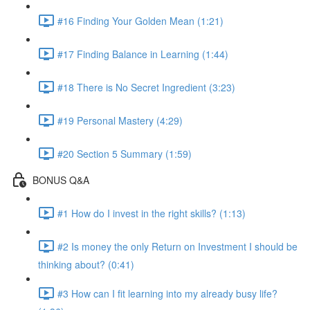
#16 Finding Your Golden Mean (1:21)
#17 Finding Balance in Learning (1:44)
#18 There is No Secret Ingredient (3:23)
#19 Personal Mastery (4:29)
#20 Section 5 Summary (1:59)
BONUS Q&A
#1 How do I invest in the right skills? (1:13)
#2 Is money the only Return on Investment I should be
thinking about? (0:41)
#3 How can I fit learning into my already busy life?