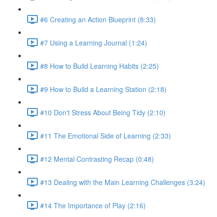
#6 Creating an Action Blueprint (8:33)
#7 Using a Learning Journal (1:24)
#8 How to Build Learning Habits (2:25)
#9 How to Build a Learning Station (2:18)
#10 Don't Stress About Being Tidy (2:10)
#11 The Emotional Side of Learning (2:33)
#12 Mental Contrasting Recap (0:48)
#13 Dealing with the Main Learning Challenges (3:24)
#14 The Importance of Play (2:16)