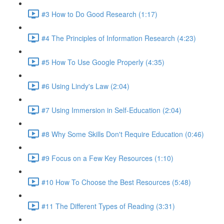
#3 How to Do Good Research (1:17)
#4 The Principles of Information Research (4:23)
#5 How To Use Google Properly (4:35)
#6 Using Lindy's Law (2:04)
#7 Using Immersion in Self-Education (2:04)
#8 Why Some Skills Don't Require Education (0:46)
#9 Focus on a Few Key Resources (1:10)
#10 How To Choose the Best Resources (5:48)
#11 The Different Types of Reading (3:31)