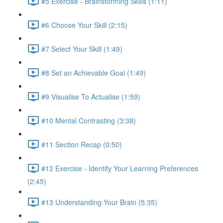
#5 Exercise - Brainstorming Skills (1:11)
#6 Choose Your Skill (2:15)
#7 Select Your Skill (1:49)
#8 Set an Achievable Goal (1:49)
#9 Visualise To Actualise (1:59)
#10 Mental Contrasting (3:38)
#11 Section Recap (0:50)
#12 Exercise - Identify Your Learning Preferences
(2:45)
#13 Understanding Your Brain (5:35)