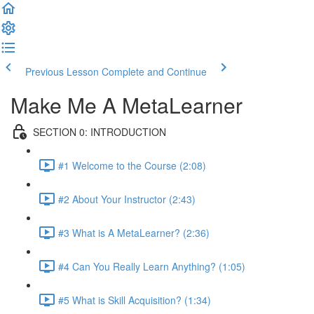
Previous Lesson
Complete and Continue
Make Me A MetaLearner
SECTION 0: INTRODUCTION
#1 Welcome to the Course (2:08)
#2 About Your Instructor (2:43)
#3 What is A MetaLearner? (2:36)
#4 Can You Really Learn Anything? (1:05)
#5 What is Skill Acquisition? (1:34)