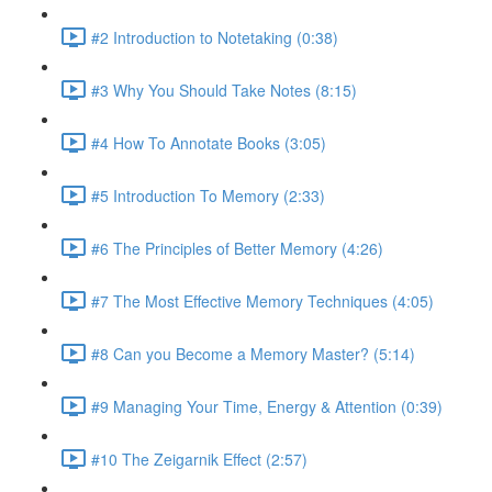
#2 Introduction to Notetaking (0:38)
#3 Why You Should Take Notes (8:15)
#4 How To Annotate Books (3:05)
#5 Introduction To Memory (2:33)
#6 The Principles of Better Memory (4:26)
#7 The Most Effective Memory Techniques (4:05)
#8 Can you Become a Memory Master? (5:14)
#9 Managing Your Time, Energy & Attention (0:39)
#10 The Zeigarnik Effect (2:57)