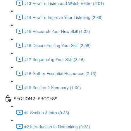
#13 How To Listen and Watch Better (2:01)
#14 How To Improve Your Listening (2:36)
#15 Research Your New Skill (1:32)
#16 Deconstructing Your Skill (2:58)
#17 Sequencing Your Skill (3:16)
#18 Gather Essential Resources (2:13)
#19 Section 2 Summary (1:00)
SECTION 3: PROCESS
#1 Section 3 Intro (0:36)
#2 Introduction to Notetaking (0:38)