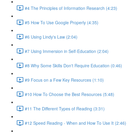
#4 The Principles of Information Research (4:23)
#5 How To Use Google Properly (4:35)
#6 Using Lindy's Law (2:04)
#7 Using Immersion in Self-Education (2:04)
#8 Why Some Skills Don't Require Education (0:46)
#9 Focus on a Few Key Resources (1:10)
#10 How To Choose the Best Resources (5:48)
#11 The Different Types of Reading (3:31)
#12 Speed Reading - When and How To Use It (2:46)