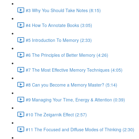
#3 Why You Should Take Notes (8:15)
#4 How To Annotate Books (3:05)
#5 Introduction To Memory (2:33)
#6 The Principles of Better Memory (4:26)
#7 The Most Effective Memory Techniques (4:05)
#8 Can you Become a Memory Master? (5:14)
#9 Managing Your Time, Energy & Attention (0:39)
#10 The Zeigarnik Effect (2:57)
#11 The Focused and Diffuse Modes of Thinking (2:30)