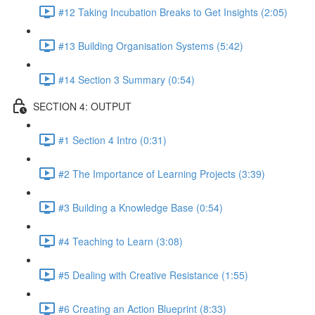
#12 Taking Incubation Breaks to Get Insights (2:05)
#13 Building Organisation Systems (5:42)
#14 Section 3 Summary (0:54)
SECTION 4: OUTPUT
#1 Section 4 Intro (0:31)
#2 The Importance of Learning Projects (3:39)
#3 Building a Knowledge Base (0:54)
#4 Teaching to Learn (3:08)
#5 Dealing with Creative Resistance (1:55)
#6 Creating an Action Blueprint (8:33)