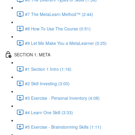
#7 The MetaLearn Method™ (2:44)
#8 How To Use The Course (0:51)
#9 Let Me Make You a MetaLearner (0:25)
SECTION 1: META
#1 Section 1 Intro (1:16)
#2 Skill Investing (3:00)
#3 Exercise - Personal Inventory (4:08)
#4 Learn One Skill (3:33)
#5 Exercise - Brainstorming Skills (1:11)