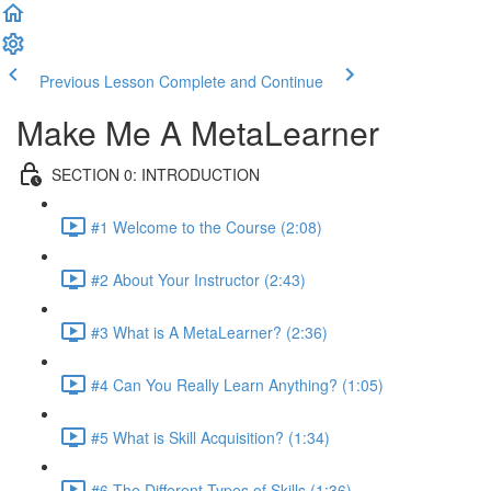
Previous Lesson
Complete and Continue
Make Me A MetaLearner
SECTION 0: INTRODUCTION
#1 Welcome to the Course (2:08)
#2 About Your Instructor (2:43)
#3 What is A MetaLearner? (2:36)
#4 Can You Really Learn Anything? (1:05)
#5 What is Skill Acquisition? (1:34)
#6 The Different Types of Skills (1:36)