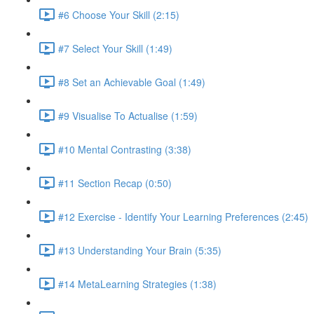
#6 Choose Your Skill (2:15)
#7 Select Your Skill (1:49)
#8 Set an Achievable Goal (1:49)
#9 Visualise To Actualise (1:59)
#10 Mental Contrasting (3:38)
#11 Section Recap (0:50)
#12 Exercise - Identify Your Learning Preferences (2:45)
#13 Understanding Your Brain (5:35)
#14 MetaLearning Strategies (1:38)