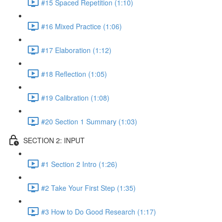
#15 Spaced Repetition (1:10)
#16 Mixed Practice (1:06)
#17 Elaboration (1:12)
#18 Reflection (1:05)
#19 Calibration (1:08)
#20 Section 1 Summary (1:03)
SECTION 2: INPUT
#1 Section 2 Intro (1:26)
#2 Take Your First Step (1:35)
#3 How to Do Good Research (1:17)