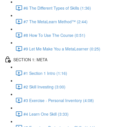
#6 The Different Types of Skills (1:36)
#7 The MetaLearn Method™ (2:44)
#8 How To Use The Course (0:51)
#9 Let Me Make You a MetaLearner (0:25)
SECTION 1: META
#1 Section 1 Intro (1:16)
#2 Skill Investing (3:00)
#3 Exercise - Personal Inventory (4:08)
#4 Learn One Skill (3:33)