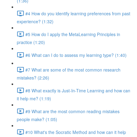
(1:36)
#4 How do you identify learning preferences from past
experience? (1:32)
#5 How do I apply the MetaLearning Principles in
practice (1:20)
#6 What can I do to assess my learning type? (1:40)
#7 What are some of the most common research
mistakes? (2:26)
#8 What exactly is Just-In-Time Learning and how can
it help me? (1:19)
#9 What are the most common reading mistakes
people make? (1:05)
#10 What's the Socratic Method and how can it help