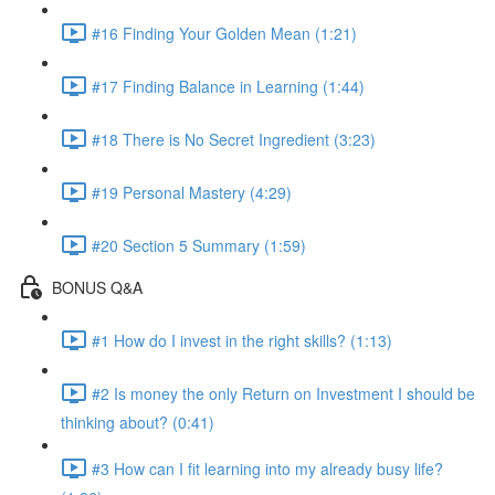
#16 Finding Your Golden Mean (1:21)
#17 Finding Balance in Learning (1:44)
#18 There is No Secret Ingredient (3:23)
#19 Personal Mastery (4:29)
#20 Section 5 Summary (1:59)
BONUS Q&A
#1 How do I invest in the right skills? (1:13)
#2 Is money the only Return on Investment I should be
thinking about? (0:41)
#3 How can I fit learning into my already busy life?