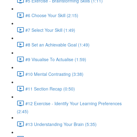
#5 Exercise - Brainstorming Skills (1:11)
#6 Choose Your Skill (2:15)
#7 Select Your Skill (1:49)
#8 Set an Achievable Goal (1:49)
#9 Visualise To Actualise (1:59)
#10 Mental Contrasting (3:38)
#11 Section Recap (0:50)
#12 Exercise - Identify Your Learning Preferences
(2:45)
#13 Understanding Your Brain (5:35)