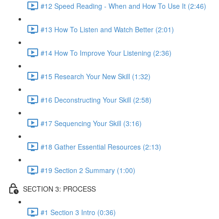
#12 Speed Reading - When and How To Use It (2:46)
#13 How To Listen and Watch Better (2:01)
#14 How To Improve Your Listening (2:36)
#15 Research Your New Skill (1:32)
#16 Deconstructing Your Skill (2:58)
#17 Sequencing Your Skill (3:16)
#18 Gather Essential Resources (2:13)
#19 Section 2 Summary (1:00)
SECTION 3: PROCESS
#1 Section 3 Intro (0:36)