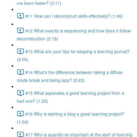
me learn faster? (2:11)
#11 How can I deconstruct skills effectively? (1:46)
#12 What exactly is sequencing and how does it follow
deconstruction (2:19)
#13 What are your tips for keeping a learning journal?
(3:05)
#14 What's the difference between taking a diffuse
mode break and being lazy? (0:43)
#15 What separates a good learning project from a
bad one? (1:23)
#16 Why is starting a blog a great learning project?
(1:04)
#17 Why is quantity so important at the start of learning