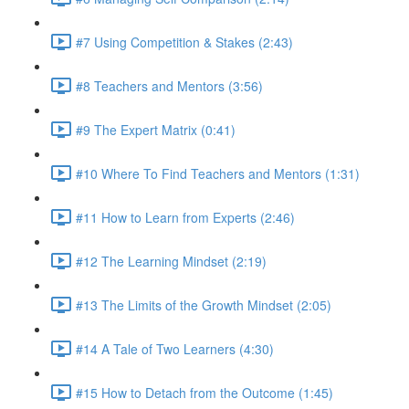
#7 Using Competition & Stakes (2:43)
#8 Teachers and Mentors (3:56)
#9 The Expert Matrix (0:41)
#10 Where To Find Teachers and Mentors (1:31)
#11 How to Learn from Experts (2:46)
#12 The Learning Mindset (2:19)
#13 The Limits of the Growth Mindset (2:05)
#14 A Tale of Two Learners (4:30)
#15 How to Detach from the Outcome (1:45)