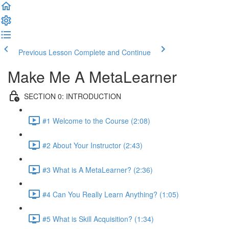
Previous Lesson
Complete and Continue
Make Me A MetaLearner
SECTION 0: INTRODUCTION
#1 Welcome to the Course (2:08)
#2 About Your Instructor (2:43)
#3 What is A MetaLearner? (2:36)
#4 Can You Really Learn Anything? (1:05)
#5 What is Skill Acquisition? (1:34)