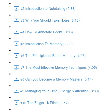
#2 Introduction to Notetaking (0:38)
#3 Why You Should Take Notes (8:15)
#4 How To Annotate Books (3:05)
#5 Introduction To Memory (2:33)
#6 The Principles of Better Memory (4:26)
#7 The Most Effective Memory Techniques (4:05)
#8 Can you Become a Memory Master? (5:14)
#9 Managing Your Time, Energy & Attention (0:39)
#10 The Zeigarnik Effect (2:57)