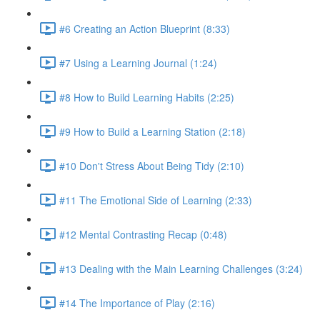
#6 Creating an Action Blueprint (8:33)
#7 Using a Learning Journal (1:24)
#8 How to Build Learning Habits (2:25)
#9 How to Build a Learning Station (2:18)
#10 Don't Stress About Being Tidy (2:10)
#11 The Emotional Side of Learning (2:33)
#12 Mental Contrasting Recap (0:48)
#13 Dealing with the Main Learning Challenges (3:24)
#14 The Importance of Play (2:16)