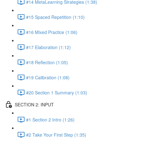
#14 MetaLearning Strategies (1:38)
#15 Spaced Repetition (1:10)
#16 Mixed Practice (1:06)
#17 Elaboration (1:12)
#18 Reflection (1:05)
#19 Calibration (1:08)
#20 Section 1 Summary (1:03)
SECTION 2: INPUT
#1 Section 2 Intro (1:26)
#2 Take Your First Step (1:35)