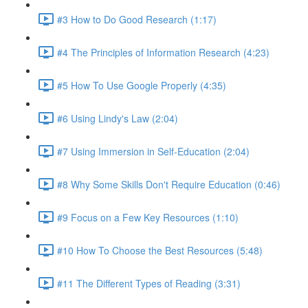
#3 How to Do Good Research (1:17)
#4 The Principles of Information Research (4:23)
#5 How To Use Google Properly (4:35)
#6 Using Lindy's Law (2:04)
#7 Using Immersion in Self-Education (2:04)
#8 Why Some Skills Don't Require Education (0:46)
#9 Focus on a Few Key Resources (1:10)
#10 How To Choose the Best Resources (5:48)
#11 The Different Types of Reading (3:31)