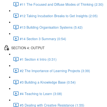
#11 The Focused and Diffuse Modes of Thinking (2:30)
#12 Taking Incubation Breaks to Get Insights (2:05)
#13 Building Organisation Systems (5:42)
#14 Section 3 Summary (0:54)
SECTION 4: OUTPUT
#1 Section 4 Intro (0:31)
#2 The Importance of Learning Projects (3:39)
#3 Building a Knowledge Base (0:54)
#4 Teaching to Learn (3:08)
#5 Dealing with Creative Resistance (1:55)