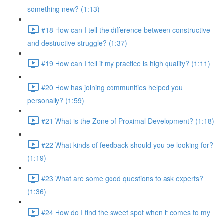
something new? (1:13)
#18 How can I tell the difference between constructive
and destructive struggle? (1:37)
#19 How can I tell if my practice is high quality? (1:11)
#20 How has joining communities helped you
personally? (1:59)
#21 What is the Zone of Proximal Development? (1:18)
#22 What kinds of feedback should you be looking for?
(1:19)
#23 What are some good questions to ask experts?
(1:36)
#24 How do I find the sweet spot when it comes to my