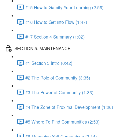
#15 How to Gamify Your Learning (2:56)
#16 How to Get into Flow (1:47)
#17 Section 4 Summary (1:02)
SECTION 5: MAINTENANCE
#1 Section 5 Intro (0:42)
#2 The Role of Community (3:35)
#3 The Power of Community (1:33)
#4 The Zone of Proximal Development (1:26)
#5 Where To Find Communities (2:53)
#6 Managing Self Comparison (2:14)