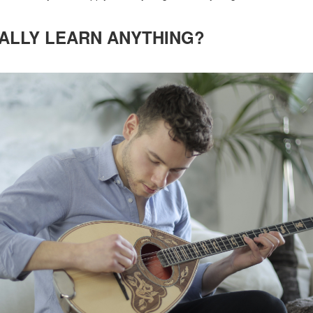
ALLY LEARN ANYTHING?