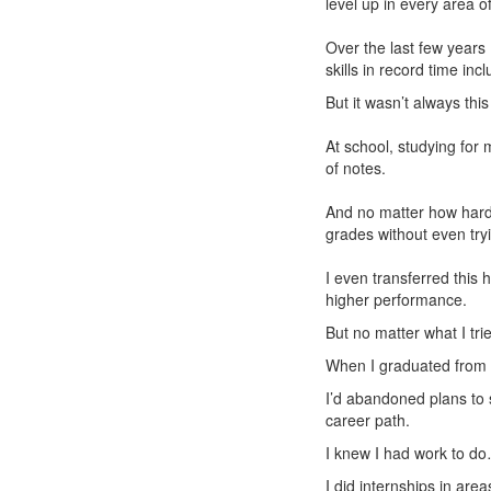
level up in every area of 
Over the last few years
skills in record time in
But it wasn’t always this
At school, studying for
of notes.
And no matter how hard 
grades without even try
I even transferred this 
higher performance.
But no matter what I tr
When I graduated from un
I’d abandoned plans to s
career path.
I knew I had work to do
I did internships in are