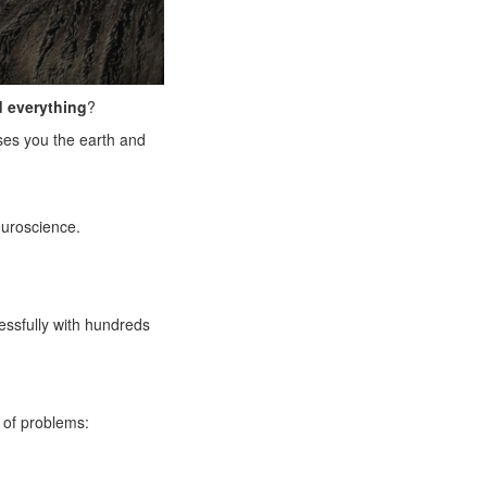
 everything
?
ises you the earth and
euroscience.
essfully with hundreds
 of problems: