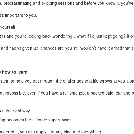
, procrastinating and skipping sessions and before you know it, you’ve
’s important to you.
yourself.
hs and you’re looking back wondering…what if I’d just kept going? If o
g and hadn’t given up, chances are you still wouldn’t have learned that sk
w
how to learn.
stem to help you get through the challenges that life throws at you alo
not impossible, even if you have a full time job, a packed calendar and 
out the right way.
ing becomes the ultimate superpower.
tered it, you can apply it to anything and everything.