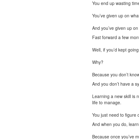
You end up wasting time
You’ve given up on what
And you’ve given up on 
Fast forward a few mont
Well, if you’d kept goin
Why?
Because you don’t kno
And you don’t have a sy
Learning a new skill is 
life to manage.
You just need to figure 
And when you do, learn
Because once you’ve mas