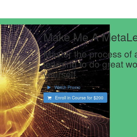
Make Me A MetaLe
Master the process of 
learning to do great wo
yourself.
Watch Promo
Enroll in Course for
$200