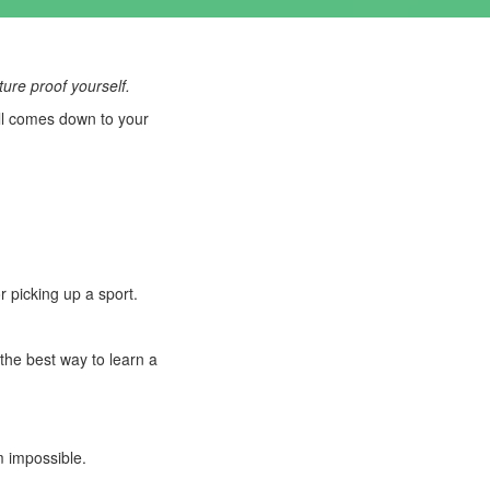
ture proof yourself.
all comes down to your
 picking up a sport.
the best way to learn a
m impossible.