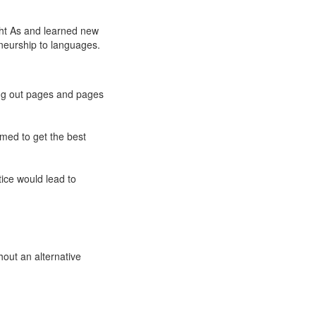
ght As and learned new
eneurship to languages.
ting out pages and pages
emed to get the best
tice would lead to
hout an alternative