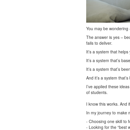
You may be wondering – 
The answer is yes – beca
fails to deliver.
It’s a system that help
It’s a system that’s ba
It’s a system that’s bee
And it’s a system that’
I’ve applied these idea
of students.
I know this works. And if
In my journey to make m
- Choosing one skill to
- Looking for the “best