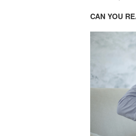
CAN YOU RE