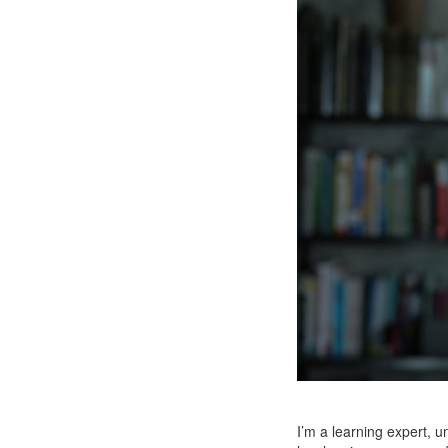
I’m a learning expert, u