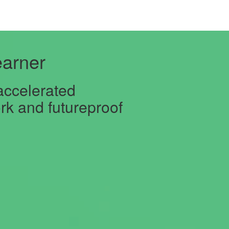
arner
accelerated
rk and futureproof