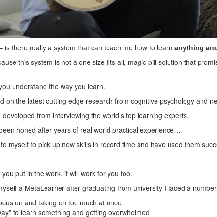
is there really a system that can teach me how to learn
anything and
use this system is not a one size fits all, magic pill solution that prom
s you understand the way you learn.
sed on the latest cutting edge research from cognitive psychology and n
n developed from interviewing the world’s top learning experts.
s been honed after years of real world practical experience…
s to myself to pick up new skills in record time and have used them succ
 you put in the work, it will work for you too.
yself a MetaLearner after graduating from university I faced a number
 focus on and taking on too much at once
 way” to learn something and getting overwhelmed