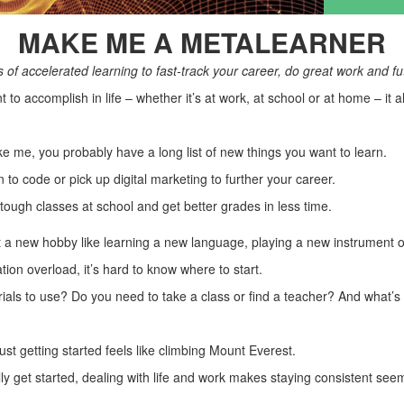
MAKE ME A METALEARNER
of accelerated learning to fast-track your career, do great work and fu
to accomplish in life – whether it’s at work, at school or at home – it 
ike me, you probably have a long list of new things you want to learn.
to code or pick up digital marketing to further your career.
ough classes at school and get better grades in less time.
 a new hobby like learning a new language, playing a new instrument or
ation overload, it’s hard to know where to start.
ials to use? Do you need to take a class or find a teacher? And what’s 
ust getting started feels like climbing Mount Everest.
ly get started, dealing with life and work makes staying consistent see