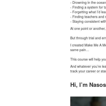
- Drowning in the ocean 
- Finding a system for t
- Forgetting what I’d l
- Finding teachers and
- Staying consistent wit
At one point or anothe
But through trial and er
I created Make Me A Me
same pain…
This course will help you
And whatever you’re lear
track your career or st
Hi, I’m Naso