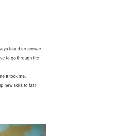
always found an answer.
ve to go through the
ime it took me.
 new skills to fast-