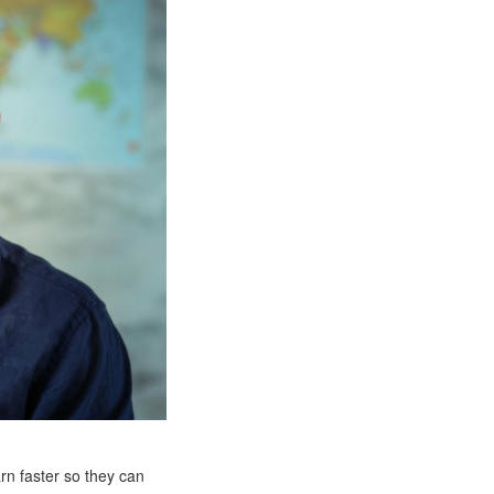
rn faster so they can