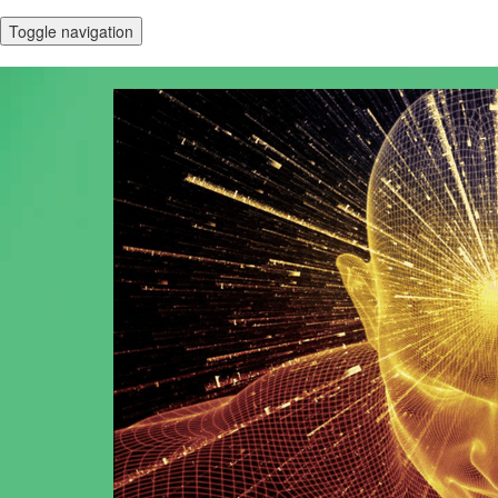
Toggle navigation