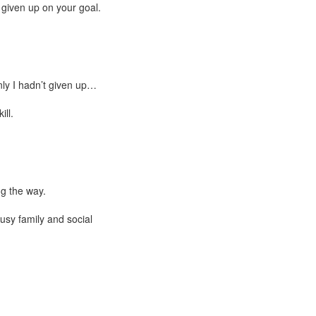
 given up on your goal.
nly I hadn’t given up…
ill.
ng the way.
busy family and social