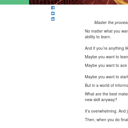
Master the process 
No matter what you want 
ability to learn.
And if you’re anything l
Maybe you want to learn 
Maybe you want to ace t
Maybe you want to start
But in a world of inform
What are the best mater
new skill anyway?
It’s overwhelming. And j
Then, when you do final