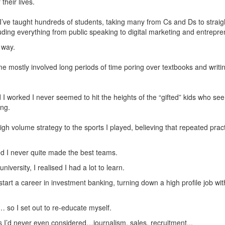
their lives.
 I’ve taught hundreds of students, taking many from Cs and Ds to strai
cluding everything from public speaking to digital marketing and entrepr
 way.
 me mostly involved long periods of time poring over textbooks and wri
I worked I never seemed to hit the heights of the “gifted” kids who se
ing.
high volume strategy to the sports I played, believing that repeated prac
ied I never quite made the best teams.
iversity, I realised I had a lot to learn.
tart a career in investment banking, turning down a high profile job wit
… so I set out to re-educate myself.
as I’d never even considered…journalism, sales, recruitment...