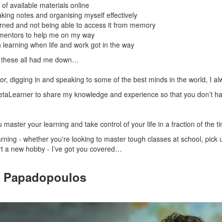
of available materials online
aking notes and organising myself effectively
earned and not being able to access it from memory
 mentors to help me on my way
h learning when life and work got in the way
r, these all had me down…
ror, digging in and speaking to some of the best minds in the world, I 
taLearner to share my knowledge and experience so that you don’t ha
 master your learning and take control of your life in a fraction of the t
ning - whether you're looking to master tough classes at school, pick up
art a new hobby - I’ve got you covered…
s Papadopoulos