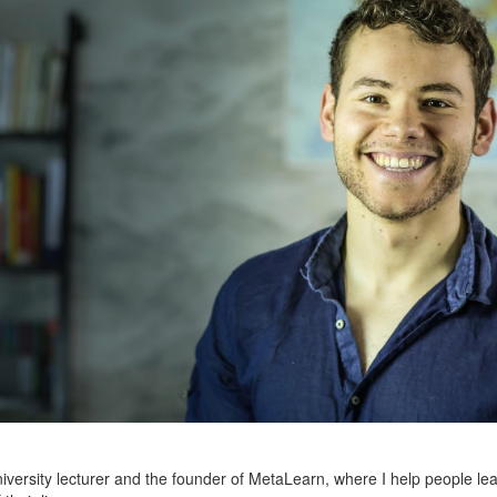
niversity lecturer and the founder of MetaLearn, where I help people lea